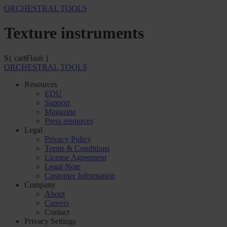
ORCHESTRAL TOOLS
Texture instruments
${ cartFlash }
ORCHESTRAL TOOLS
Resources
EDU
Support
Magazine
Press resources
Legal
Privacy Policy
Terms & Conditions
License Agreement
Legal Note
Customer Information
Company
About
Careers
Contact
Privacy Settings