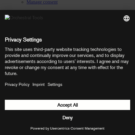
Manage consent
YouTube
Facebook
Instagram
LinkedIn
Soundcloud
Prices shown here include VAT
Payment methods:
PayPal
Mastercard
Visa
© Copyright 2026 OT Distribution GmbH & Co KG. All rights
reserved.
${ modal.header }
${ modal.cancelLabel }
${ modal.okLabel }