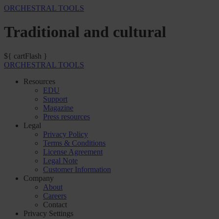
ORCHESTRAL TOOLS
Traditional and cultural
${ cartFlash }
ORCHESTRAL TOOLS
Resources
EDU
Support
Magazine
Press resources
Legal
Privacy Policy
Terms & Conditions
License Agreement
Legal Note
Customer Information
Company
About
Careers
Contact
Privacy Settings