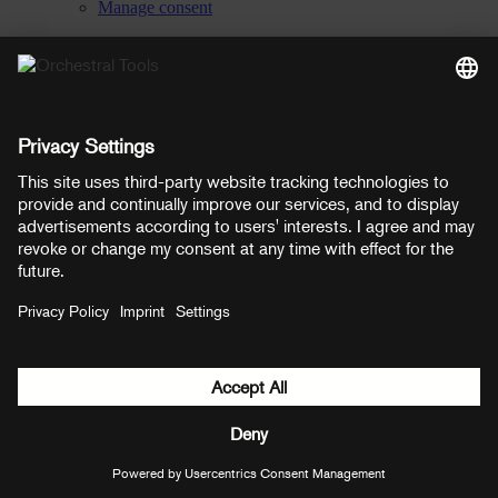
Manage consent
YouTube
Facebook
Instagram
LinkedIn
Soundcloud
Prices shown here include VAT
Payment methods:
PayPal
Mastercard
Visa
© Copyright 2026 OT Distribution GmbH & Co KG. All rights
reserved.
${ modal.header }
${ modal.cancelLabel }
${ modal.okLabel }