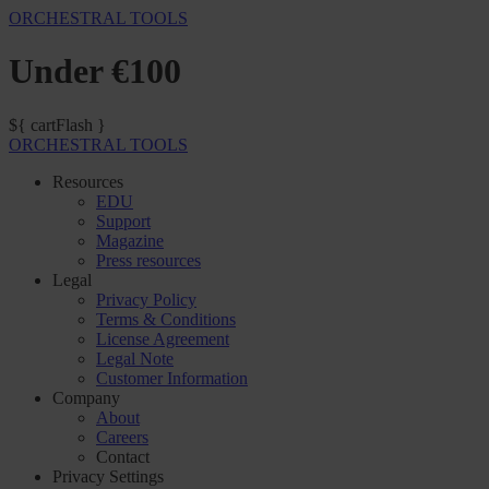
ORCHESTRAL TOOLS
Under €100
${ cartFlash }
ORCHESTRAL TOOLS
Resources
EDU
Support
Magazine
Press resources
Legal
Privacy Policy
Terms & Conditions
License Agreement
Legal Note
Customer Information
Company
About
Careers
Contact
Privacy Settings