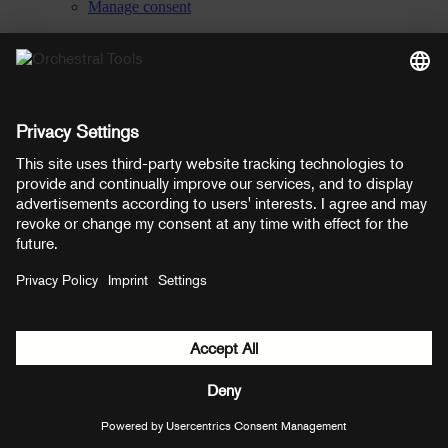
Manage consent
YouTube
Facebook
Instagram
LinkedIn
Soundcloud
Prices shown here include VAT
Payment methods:
PayPal
Mastercard
Visa
© Copyright 2026 OT Distribution GmbH & Co KG. All rights
reserved.
${ modal.header }
${ modal.cancelLabel }
${ modal.okLabel }