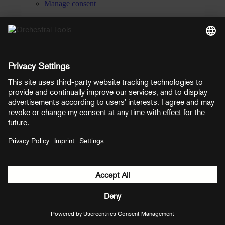
Manage consent
YouTube
Facebook
Instagram
LinkedIn
Soundcloud
Prices shown here include VAT
Payment methods:
PayPal
Mastercard
Visa
© Copyright 2026 OT Distribution GmbH & Co KG. All rights
reserved.
${ modal.header }
${ modal.cancelLabel }
${ modal.okLabel }