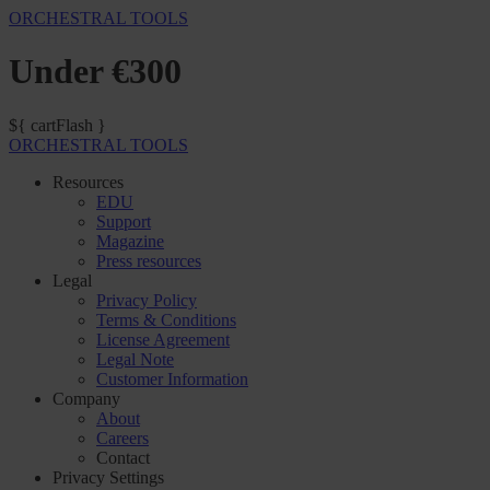
ORCHESTRAL TOOLS
Under €300
${ cartFlash }
ORCHESTRAL TOOLS
Resources
EDU
Support
Magazine
Press resources
Legal
Privacy Policy
Terms & Conditions
License Agreement
Legal Note
Customer Information
Company
About
Careers
Contact
Privacy Settings