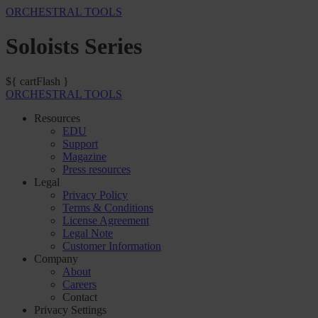
ORCHESTRAL TOOLS
Soloists Series
${ cartFlash }
ORCHESTRAL TOOLS
Resources
EDU
Support
Magazine
Press resources
Legal
Privacy Policy
Terms & Conditions
License Agreement
Legal Note
Customer Information
Company
About
Careers
Contact
Privacy Settings