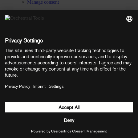
Manage consent
YouTube
Facebook
Instagram
LinkedIn
Soundcloud
Prices shown here include VAT
Payment methods:
PayPal
Mastercard
Visa
© Copyright 2026 OT Distribution GmbH & Co KG. All rights
reserved.
${ modal.header }
${ modal.cancelLabel }
${ modal.okLabel }