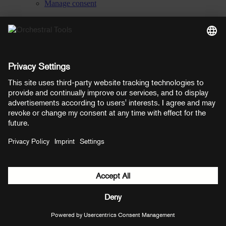
Manage consent
YouTube
Facebook
Instagram
LinkedIn
Soundcloud
Prices shown here include VAT
Payment methods:
PayPal
Mastercard
Visa
© Copyright 2026 OT Distribution GmbH & Co KG. All rights
reserved.
${ modal.header }
${ modal.cancelLabel }
${ modal.okLabel }