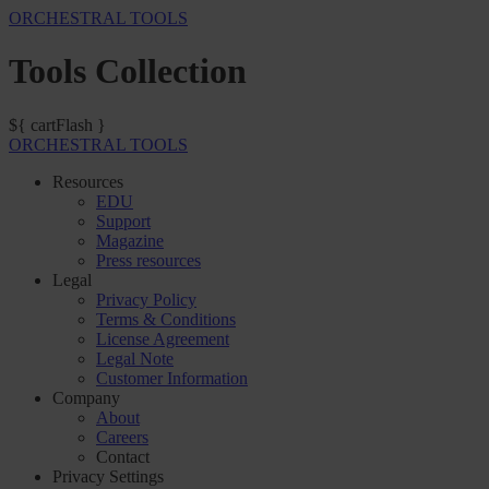
ORCHESTRAL TOOLS
Tools Collection
${ cartFlash }
ORCHESTRAL TOOLS
Resources
EDU
Support
Magazine
Press resources
Legal
Privacy Policy
Terms & Conditions
License Agreement
Legal Note
Customer Information
Company
About
Careers
Contact
Privacy Settings