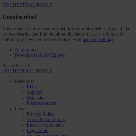
ORCHESTRAL TOOLS
Unsubscribed
You've successfully unsubscribed from our newsletter. If you'd like
to re-subscribe and find out about the latest releases, offers, and
community news, you can do this in your
account settings
.
All products
Download the SINEplayer
${ cartFlash }
ORCHESTRAL TOOLS
Resources
EDU
Support
Magazine
Press resources
Legal
Privacy Policy
Terms & Conditions
License Agreement
Legal Note
Customer Information