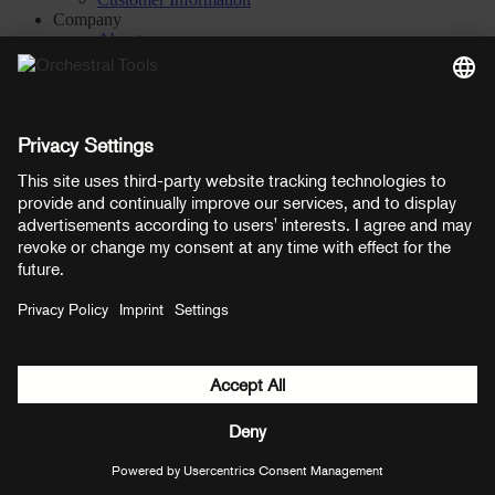
Company
About
Careers
Contact
Privacy Settings
Manage consent
YouTube
Facebook
Instagram
LinkedIn
Soundcloud
Prices shown here include VAT
Payment methods:
PayPal
Mastercard
Visa
© Copyright 2026 OT Distribution GmbH & Co KG. All rights
reserved.
${ modal.header }
${ modal.cancelLabel }
${ modal.okLabel }