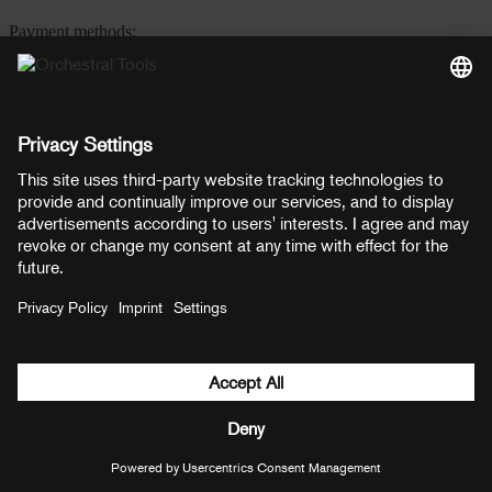
Payment methods:
PayPal
Mastercard
Visa
© Copyright 2026 OT Distribution GmbH & Co KG. All rights
reserved.
${ modal.header }
${ modal.cancelLabel }
${ modal.okLabel }