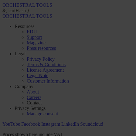
ORCHESTRAL TOOLS
${ cartFlash }
ORCHESTRAL TOOLS
Resources
EDU
Support
Magazine
Press resources
Legal
Privacy Policy
Terms & Conditions
License Agreement
Legal Note
Customer Information
Company
About
Careers
Contact
Privacy Settings
Manage consent
YouTube
Facebook
Instagram
LinkedIn
Soundcloud
Prices shown here include VAT