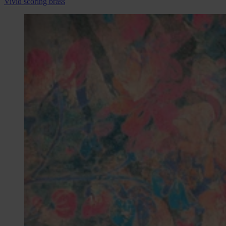
Vivid scoring brass