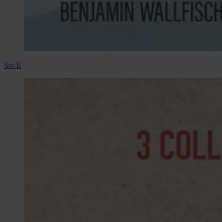
Sci-fi