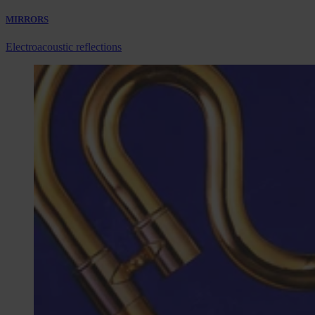
MIRRORS
Electroacoustic reflections