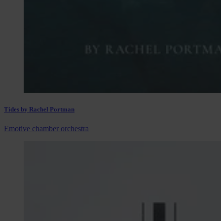
Tides by Rachel Portman
Emotive chamber orchestra