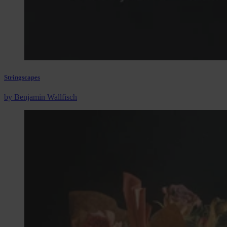
Stringscapes
by Benjamin Wallfisch