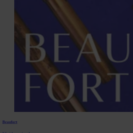
Beaufort