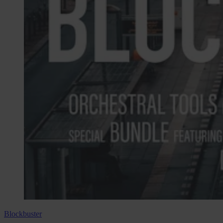
Blockbuster