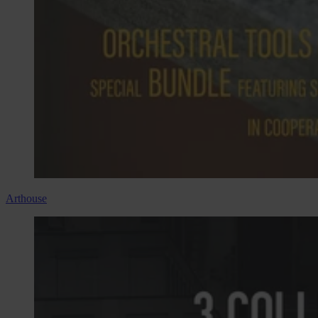
Arthouse