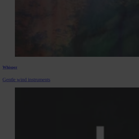
Whisper
Gentle wind instruments