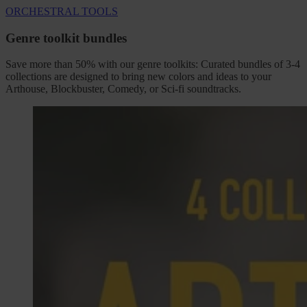
ORCHESTRAL TOOLS
Genre toolkit bundles
Save more than 50% with our genre toolkits: Curated bundles of 3-4
collections are designed to bring new colors and ideas to your
Arthouse, Blockbuster, Comedy, or Sci-fi soundtracks.