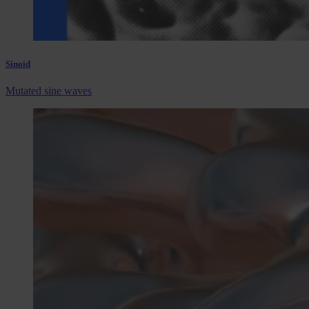
Sinoid
Mutated sine waves