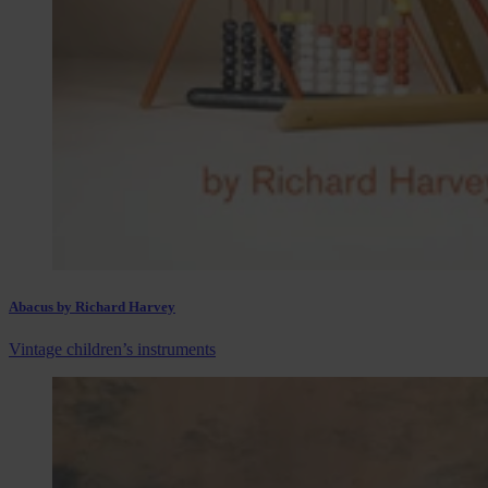
Abacus by Richard Harvey
Vintage children’s instruments