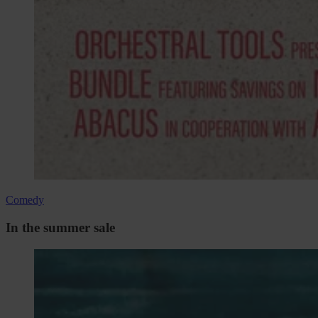
Comedy
In the summer sale