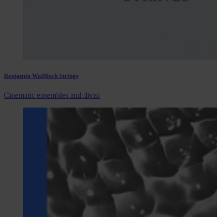
Benjamin Wallfisch Strings
Cinematic ensembles and divisi