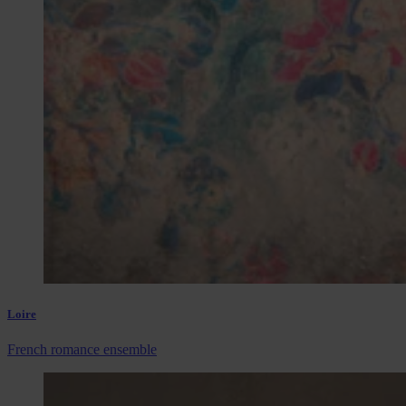
Loire
French romance ensemble