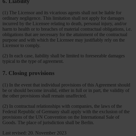
6. Liability
(1) The Licensor and its vicarious agents shall not be liable for
ordinary negligence. This limitation shall not apply for damages
incurred by the Licensee relating to death, personal injury, and/or
harm to health or to breaches of material contractual obligations, i.e.
obligations that are necessary for the attainment of the contractual
purpose and with which the Licensee may justifiably rely on the
Licensor to comply.
(2) In each case, liability shall be limited to foreseeable damages
typical to the type of agreement.
7. Closing provisions
(1) In the event that individual provisions of this Agreement should
be or should become invalid, either in full or in part, the validity of
the other provisions shall remain unaffected.
(2) In contractual relationships with companies, the laws of the
Federal Republic of Germany shall apply with the exclusion of the
provisions of the UN Convention on the International Sale of
Goods. The place of jurisdiction shall be Berlin.
Last revised: 20. November 2023