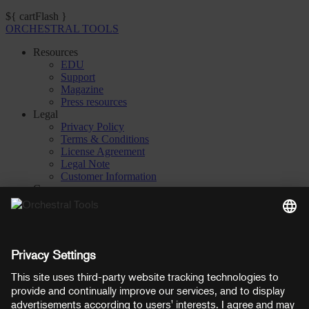
${ cartFlash }
ORCHESTRAL TOOLS
Resources
EDU
Support
Magazine
Press resources
Legal
Privacy Policy
Terms & Conditions
License Agreement
Legal Note
Customer Information
Company
About
Careers
Contact
Privacy Settings
Manage consent
YouTube
Facebook
Instagram
LinkedIn
Soundcloud
Prices shown here include VAT