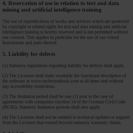
4. Reservation of use in relation to text and data
mining and artificial intelligence training
The use of reproductions of works and services which are protected
by copyright or related rights for text and data mining and artificial
intelligence training is hereby reserved and is not permitted without
our consent. This applies in particular for the use of our virtual
Instruments and parts thereof.
5. Liability for defects
(1) Statutory regulations regarding liability for defects shall apply.
(2) The Licensor shall make available the functional description of
the software at www.orchestraltools.com at all times and without
any accessibility restrictions.
(3) The limitation period shall be one (1) year in the case of
agreements with companies (section 14 of the German Civil Code
(BGB)). Statutory limitation periods shall also apply.
(4) The Licensee shall not be entitled to technical updates or support
from the Licensor that extend beyond statutory warranty claims.