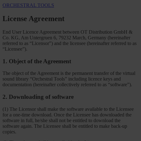
ORCHESTRAL TOOLS
License Agreement
End User Licence Agreement between OT Distribution GmbH &
Co. KG, Am Untergruen 6, 79232 March, Germany (hereinafter
referred to as “Licensor”) and the licensee (hereinafter referred to as
“Licensee”).
1. Object of the Agreement
The object of the Agreement is the permanent transfer of the virtual
sound library “Orchestral Tools” including licence keys and
documentation (hereinafter collectively referred to as “software”).
2. Downloading of software
(1) The Licensor shall make the software available to the Licensee
for a one-time download. Once the Licensee has downloaded the
software in full, he/she shall not be entitled to download the
software again. The Licensee shall be entitled to make back-up
copies.