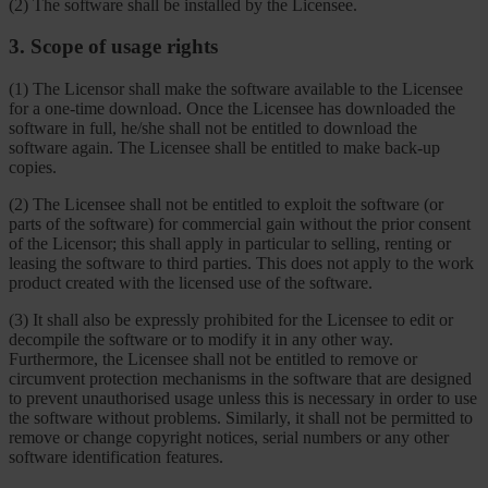
(2) The software shall be installed by the Licensee.
3. Scope of usage rights
(1) The Licensor shall make the software available to the Licensee
for a one-time download. Once the Licensee has downloaded the
software in full, he/she shall not be entitled to download the
software again. The Licensee shall be entitled to make back-up
copies.
(2) The Licensee shall not be entitled to exploit the software (or
parts of the software) for commercial gain without the prior consent
of the Licensor; this shall apply in particular to selling, renting or
leasing the software to third parties. This does not apply to the work
product created with the licensed use of the software.
(3) It shall also be expressly prohibited for the Licensee to edit or
decompile the software or to modify it in any other way.
Furthermore, the Licensee shall not be entitled to remove or
circumvent protection mechanisms in the software that are designed
to prevent unauthorised usage unless this is necessary in order to use
the software without problems. Similarly, it shall not be permitted to
remove or change copyright notices, serial numbers or any other
software identification features.