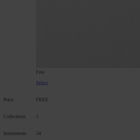
Free
Select
Price
FREE
Collections
1
Instruments
34