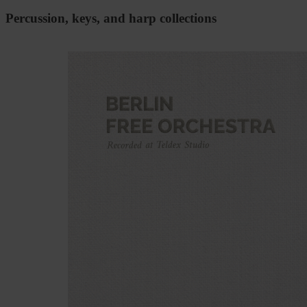
Percussion, keys, and harp collections