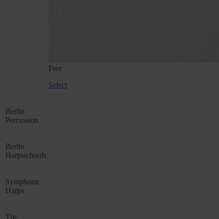
Free
Select
Berlin
Percussion
Berlin
Harpsichords
Symphonic
Harps
The