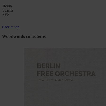
Berlin
Strings
SFX
Back to top
Woodwinds collections