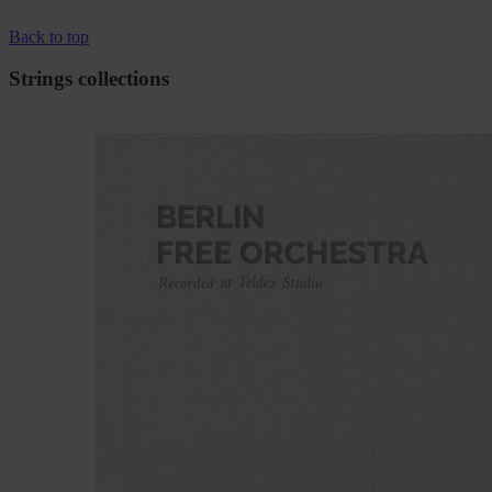
Back to top
Strings collections