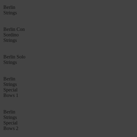
Berlin
Strings
Berlin Con
Sordino
Strings
Berlin Solo
Strings
Berlin
Strings
Special
Bows 1
Berlin
Strings
Special
Bows 2