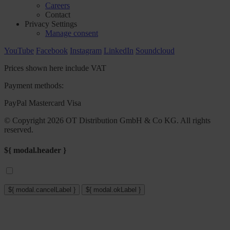
Careers
Contact
Privacy Settings
Manage consent
YouTube
Facebook
Instagram
LinkedIn
Soundcloud
Prices shown here include VAT
Payment methods:
PayPal
Mastercard
Visa
© Copyright 2026 OT Distribution GmbH & Co KG. All rights
reserved.
${ modal.header }
${ modal.cancelLabel }
${ modal.okLabel }