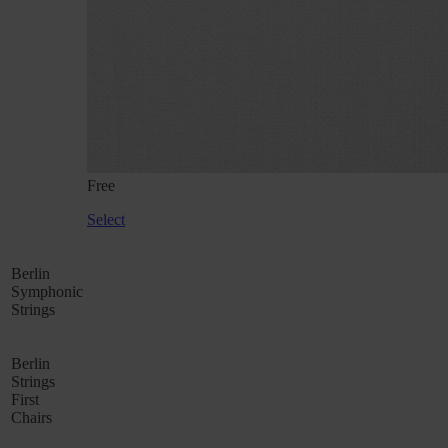
Free
Select
Berlin
Symphonic
Strings
Berlin
Strings
First
Chairs