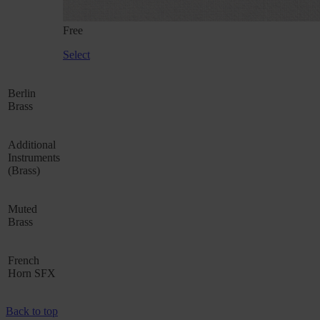
Free
Select
Berlin
Brass
Additional
Instruments
(Brass)
Muted
Brass
French
Horn SFX
Back to top