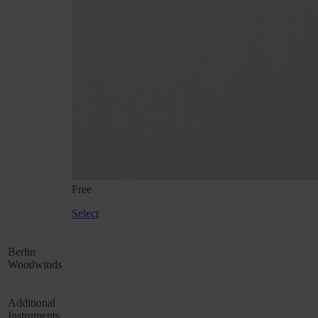
Free
Select
Berlin
Woodwinds
Additional
Instruments