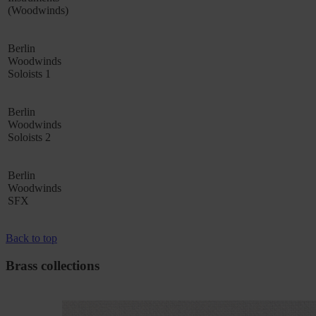
(Woodwinds)
Berlin
Woodwinds
Soloists 1
Berlin
Woodwinds
Soloists 2
Berlin
Woodwinds
SFX
Back to top
Brass collections