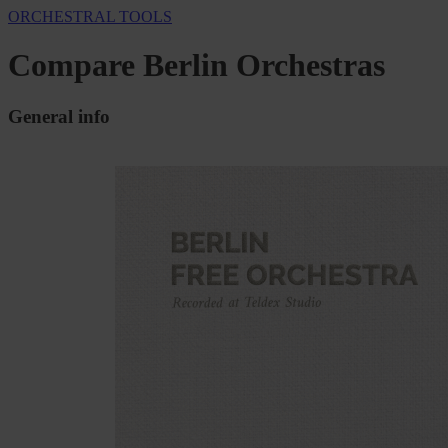
ORCHESTRAL TOOLS
Compare Berlin Orchestras
General info