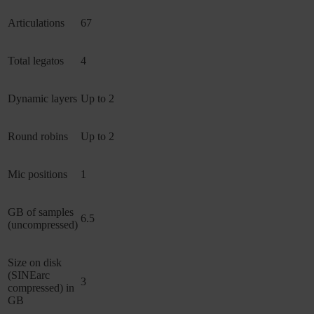
Articulations
67
Total legatos
4
Dynamic layers
Up to 2
Round robins
Up to 2
Mic positions
1
GB of samples
6.5
(uncompressed)
Size on disk
(SINEarc
3
compressed) in
GB