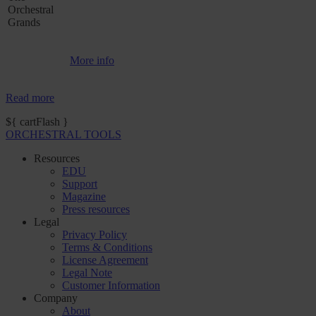
Orchestral
Grands
More info
Read more
${ cartFlash }
ORCHESTRAL TOOLS
Resources
EDU
Support
Magazine
Press resources
Legal
Privacy Policy
Terms & Conditions
License Agreement
Legal Note
Customer Information
Company
About