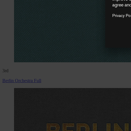
3rd
Berlin Orchestra Full