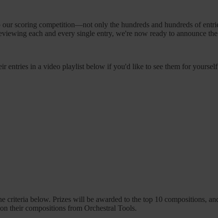
our scoring competition—not only the hundreds and hundreds of entries,
 reviewing each and every single entry, we're now ready to announce th
ir entries in a video playlist below if you'd like to see them for yourself
e criteria below. Prizes will be awarded to the top 10 compositions, an
k on their compositions from Orchestral Tools.