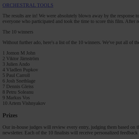
ORCHESTRAL TOOLS
The results are in! We were absolutely blown away by the response to 
everyone who participated and took the time to score this film. After
The 10 winners
Without further ado, here's a list of the 10 winners. We've put all of the
1
Jomon M John
2
Viktor Järnström
3
Julien Ando
4
Vladlen Pupkov
5
Paul Carroll
6
Josh Snethlage
7
Dennis Gleiss
8
Petru Soleanu
9
Markus Vos
10
Artem Vishnyakov
Prizes
Our in-house judges will review every entry, judging them based on th
newsletter. Each of the 10 finalists will receive personalized feedbac