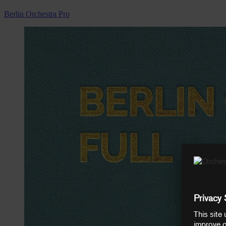
Berlin Orchestra Pro