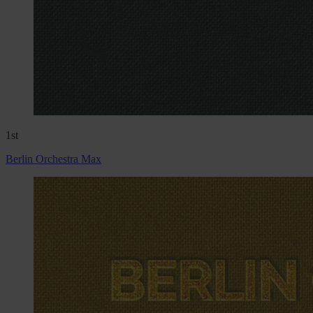
1st
Berlin Orchestra Max