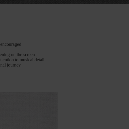
y encouraged
pening on the screen
tention to musical detail
nal journey