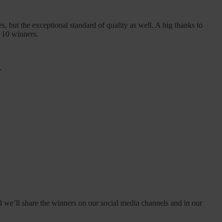
 but the exceptional standard of quality as well. A big thanks to
e 10 winners.
.
d we’ll share the winners on our social media channels and in our