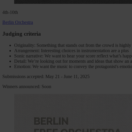
4th-10th
Berlin Orchestra
Judging criteria
Originality: Something that stands out from the crowd is highl
Arrangement: Interesting choices in instrumentation are a plus
Sonic narrative: We want to hear your score reflect what’s hap
Detail: We’re looking out for moments and ideas that show an at
Emotion: We want the music to convey the protagonist's emotio
Submissions accepted: May 21 - June 11, 2025
Winners announced: Soon