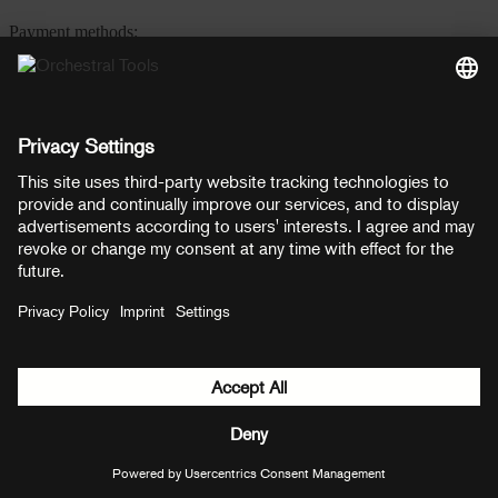
Payment methods:
PayPal
Mastercard
Visa
© Copyright 2026 OT Distribution GmbH & Co KG. All rights
reserved.
${ modal.header }
${ modal.cancelLabel }
${ modal.okLabel }