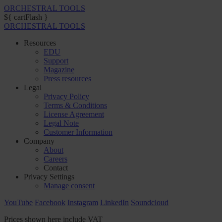
ORCHESTRAL TOOLS
${ cartFlash }
ORCHESTRAL TOOLS
Resources
EDU
Support
Magazine
Press resources
Legal
Privacy Policy
Terms & Conditions
License Agreement
Legal Note
Customer Information
Company
About
Careers
Contact
Privacy Settings
Manage consent
YouTube
Facebook
Instagram
LinkedIn
Soundcloud
Prices shown here include VAT