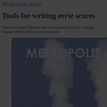
ORCHESTRAL TOOLS
Tools for writing eerie scores
Discover sample libraries and instruments perfect for creating
strange, otherworldly, and eerie music.