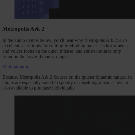
Metropolis Ark 2
In the audio demos below, you'll hear why Metropolis Ark 2 is an
excellent set of tools for crafting foreboding music. Its instruments
and voices focus on the quiet, intense, and sinister sounds only
found in the lower dynamic ranges.
Find out more
Because Metropolis Ark 2 focuses on the quieter dynamic ranges, its
choirs are especially suited to spooky or unsettling music. They are
also available to purchase individually.