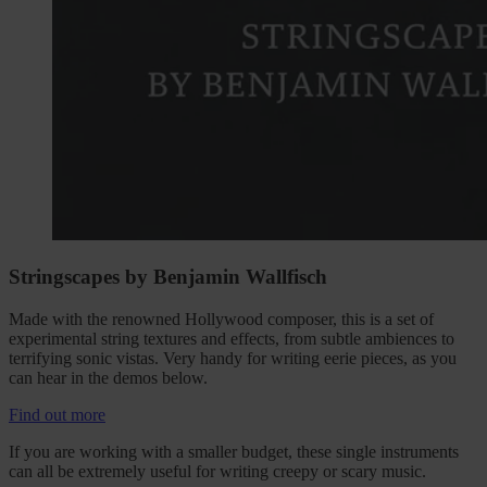
Stringscapes by Benjamin Wallfisch
Made with the renowned Hollywood composer, this is a set of
experimental string textures and effects, from subtle ambiences to
terrifying sonic vistas. Very handy for writing eerie pieces, as you
can hear in the demos below.
Find out more
If you are working with a smaller budget, these single instruments
can all be extremely useful for writing creepy or scary music.