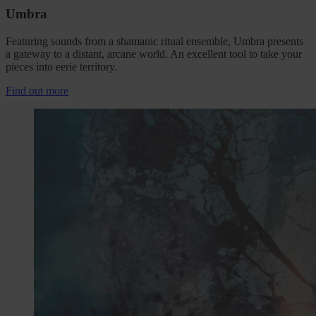
Umbra
Featuring sounds from a shamanic ritual ensemble, Umbra presents
a gateway to a distant, arcane world. An excellent tool to take your
pieces into eerie territory.
Find out more