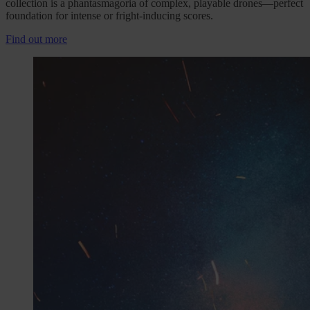
collection is a phantasmagoria of complex, playable drones—perfect
foundation for intense or fright-inducing scores.
Find out more