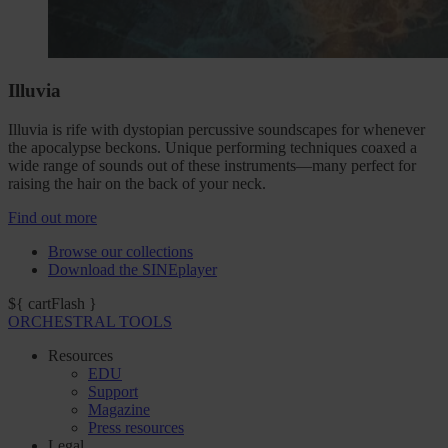
Illuvia
Illuvia is rife with dystopian percussive soundscapes for whenever
the apocalypse beckons. Unique performing techniques coaxed a
wide range of sounds out of these instruments—many perfect for
raising the hair on the back of your neck.
Find out more
Browse our collections
Download the SINEplayer
${ cartFlash }
ORCHESTRAL TOOLS
Resources
EDU
Support
Magazine
Press resources
Legal