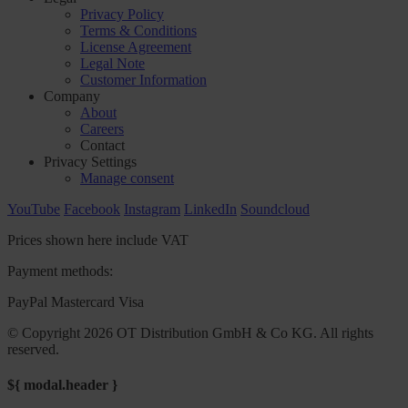
Privacy Policy
Terms & Conditions
License Agreement
Legal Note
Customer Information
Company
About
Careers
Contact
Privacy Settings
Manage consent
YouTube
Facebook
Instagram
LinkedIn
Soundcloud
Prices shown here include VAT
Payment methods:
PayPal
Mastercard
Visa
© Copyright 2026 OT Distribution GmbH & Co KG. All rights
reserved.
${ modal.header }