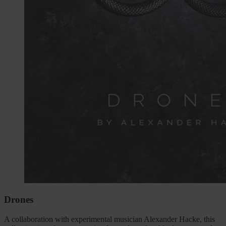
Drones
A collaboration with experimental musician Alexander Hacke, this