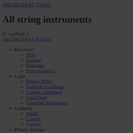
ORCHESTRAL TOOLS
All string instruments
${ cartFlash }
ORCHESTRAL TOOLS
Resources
EDU
Support
Magazine
Press resources
Legal
Privacy Policy
Terms & Conditions
License Agreement
Legal Note
Customer Information
Company
About
Careers
Contact
Privacy Settings