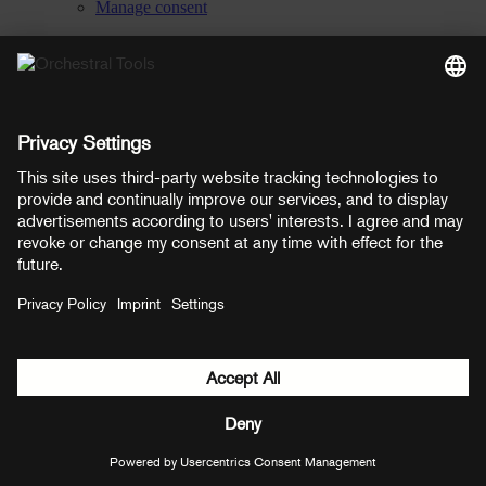
Manage consent
YouTube
Facebook
Instagram
LinkedIn
Soundcloud
Prices shown here include VAT
Payment methods:
PayPal
Mastercard
Visa
© Copyright 2026 OT Distribution GmbH & Co KG. All rights
reserved.
${ modal.header }
${ modal.cancelLabel }
${ modal.okLabel }