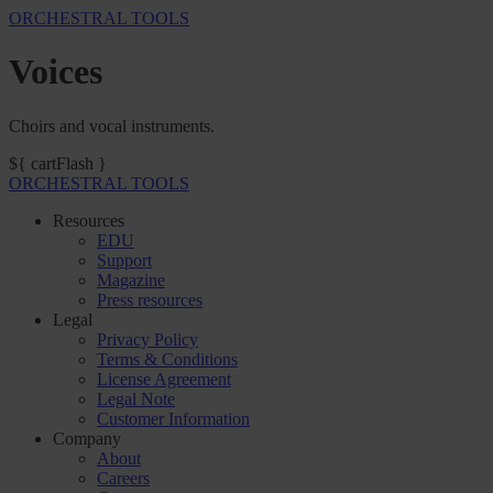
ORCHESTRAL TOOLS
Voices
Choirs and vocal instruments.
${ cartFlash }
ORCHESTRAL TOOLS
Resources
EDU
Support
Magazine
Press resources
Legal
Privacy Policy
Terms & Conditions
License Agreement
Legal Note
Customer Information
Company
About
Careers