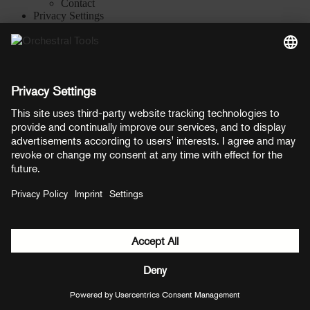
Contact
Privacy Settings
Manage consent
YouTube
Facebook
Instagram
LinkedIn
Soundcloud
Prices shown here include VAT
Payment methods:
PayPal
Mastercard
Visa
© Copyright 2026 OT Distribution GmbH & Co KG. All rights
reserved.
${ modal.header }
${ modal.cancelLabel }
${ modal.okLabel }