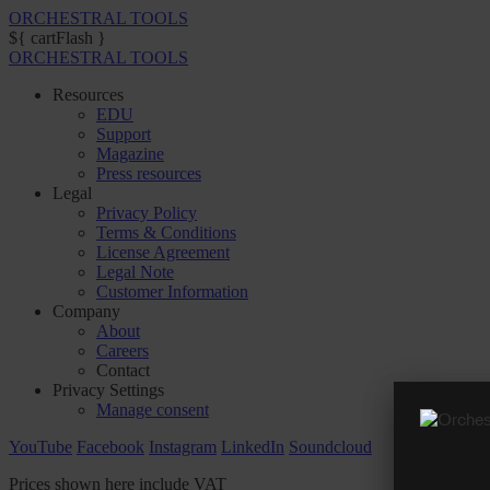
ORCHESTRAL TOOLS
${ cartFlash }
ORCHESTRAL TOOLS
Resources
EDU
Support
Magazine
Press resources
Legal
Privacy Policy
Terms & Conditions
License Agreement
Legal Note
Customer Information
Company
About
Careers
Contact
Privacy Settings
Manage consent
YouTube
Facebook
Instagram
LinkedIn
Soundcloud
Prices shown here include VAT