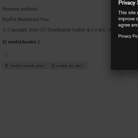
Payment methods:
PayPal
Mastercard
Visa
© Copyright 2026 OT Distribution GmbH & Co KG. All rights reser
${ modal.header }
${ modal.cancelLabel }
${ modal.okLabel }