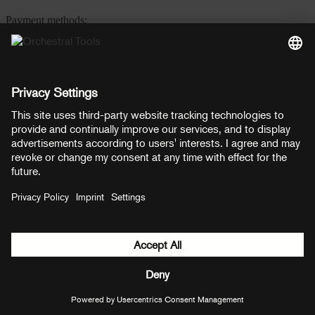
Payment methods:
PayPal
Mastercard
Visa
© Copyright 2026 OT Distribution GmbH & Co KG. All rights
reserved.
${ modal.header }
${ modal.cancelLabel }
${ modal.okLabel }