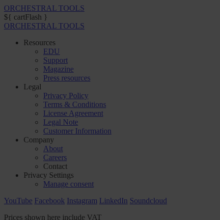
ORCHESTRAL TOOLS
${ cartFlash }
ORCHESTRAL TOOLS
Resources
EDU
Support
Magazine
Press resources
Legal
Privacy Policy
Terms & Conditions
License Agreement
Legal Note
Customer Information
Company
About
Careers
Contact
Privacy Settings
Manage consent
YouTube
Facebook
Instagram
LinkedIn
Soundcloud
Prices shown here include VAT