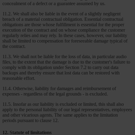
concealment of a defect or a guarantee assumed by us.
11.2. We shall also be liable in the event of a slightly negligent
breach of a material contractual obligation. Essential contractual
obligations are those whose fulfillment is essential for the proper
execution of the contract and on whose compliance the customer
regularly relies and may rely. In these cases, however, our liability
shall be limited to compensation for foreseeable damage typical of
the contract.
11.3. We shall not be liable for the loss of data, in particular audio
files, to the extent that the damage is due to the customer's failure to
comply with its obligation under Section 7.2 to carry out data
backups and thereby ensure that lost data can be restored with
reasonable effort.
11.4. Otherwise, liability for damages and reimbursement of
expenses - regardless of the legal grounds - is excluded.
11.5. Insofar as our liability is excluded or limited, this shall also
apply to the personal liability of our legal representatives, employees
and other vicarious agents. The same applies to the limitation
periods pursuant to clause 12.
12. Statute of limitations