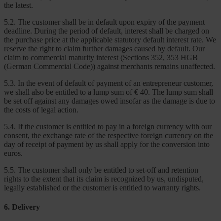
the latest.
5.2. The customer shall be in default upon expiry of the payment
deadline. During the period of default, interest shall be charged on
the purchase price at the applicable statutory default interest rate. We
reserve the right to claim further damages caused by default. Our
claim to commercial maturity interest (Sections 352, 353 HGB
(German Commercial Code)) against merchants remains unaffected.
5.3. In the event of default of payment of an entrepreneur customer,
we shall also be entitled to a lump sum of € 40. The lump sum shall
be set off against any damages owed insofar as the damage is due to
the costs of legal action.
5.4. If the customer is entitled to pay in a foreign currency with our
consent, the exchange rate of the respective foreign currency on the
day of receipt of payment by us shall apply for the conversion into
euros.
5.5. The customer shall only be entitled to set-off and retention
rights to the extent that its claim is recognized by us, undisputed,
legally established or the customer is entitled to warranty rights.
6. Delivery