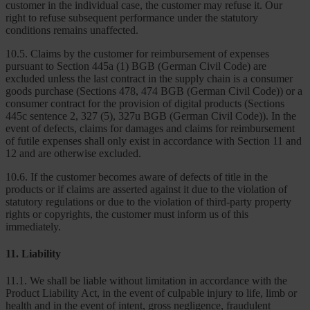
customer in the individual case, the customer may refuse it. Our
right to refuse subsequent performance under the statutory
conditions remains unaffected.
10.5. Claims by the customer for reimbursement of expenses
pursuant to Section 445a (1) BGB (German Civil Code) are
excluded unless the last contract in the supply chain is a consumer
goods purchase (Sections 478, 474 BGB (German Civil Code)) or a
consumer contract for the provision of digital products (Sections
445c sentence 2, 327 (5), 327u BGB (German Civil Code)). In the
event of defects, claims for damages and claims for reimbursement
of futile expenses shall only exist in accordance with Section 11 and
12 and are otherwise excluded.
10.6. If the customer becomes aware of defects of title in the
products or if claims are asserted against it due to the violation of
statutory regulations or due to the violation of third-party property
rights or copyrights, the customer must inform us of this
immediately.
11. Liability
11.1. We shall be liable without limitation in accordance with the
Product Liability Act, in the event of culpable injury to life, limb or
health and in the event of intent, gross negligence, fraudulent