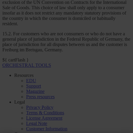
exclusion of the UN Convention on Contracts for the International
Sale of Goods. This choice of law shall only apply to a consumer
insofar as it does not restrict any mandatory statutory provisions of
the country in which the consumer is domiciled or habitually
resident.
15.2. For customers who are not consumers or who do not have a
general place of jurisdiction in the Federal Republic of Germany, the
place of jurisdiction for all disputes between us and the customer is
Freiburg im Breisgau, Germany.
${ cartFlash }
ORCHESTRAL TOOLS
Resources
EDU
Support
Magazine
Press resources
Legal
Privacy Policy
Terms & Conditions
License Agreement
Legal Note
Customer Information