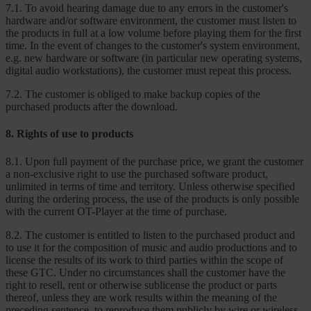
7.1. To avoid hearing damage due to any errors in the customer's
hardware and/or software environment, the customer must listen to
the products in full at a low volume before playing them for the first
time. In the event of changes to the customer's system environment,
e.g. new hardware or software (in particular new operating systems,
digital audio workstations), the customer must repeat this process.
7.2. The customer is obliged to make backup copies of the
purchased products after the download.
8. Rights of use to products
8.1. Upon full payment of the purchase price, we grant the customer
a non-exclusive right to use the purchased software product,
unlimited in terms of time and territory. Unless otherwise specified
during the ordering process, the use of the products is only possible
with the current OT-Player at the time of purchase.
8.2. The customer is entitled to listen to the purchased product and
to use it for the composition of music and audio productions and to
license the results of its work to third parties within the scope of
these GTC. Under no circumstances shall the customer have the
right to resell, rent or otherwise sublicense the product or parts
thereof, unless they are work results within the meaning of the
preceding sentence, to reproduce them publicly by wire or wireless