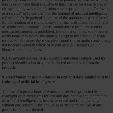
means or to make them available to third parties for a fee or free of
charge, e.g. by way of application service providing or as "software
as a service" or to use them for the training of artificial intelligence
(cf. section 9). In particular, the use of the products or parts thereof
for the creation of a sound library, a virtual instrument, for any type
of synthesizer, a sample library, sample-based products or other
musical instruments is prohibited. Individual samples, sound sets or
audio loops may not be distributed, except in the context of work
results. Furthermore, these samples, sound sets or audio content may
not be repackaged in whole or in part as audio samples, sound
libraries or sound effects.
8.3. Copyright notices, serial numbers and other features used for
product identification may not be altered or removed from the
products.
9. Reservation of use in relation to text and data mining and the
training of artificial intelligence
The use of reproductions of works and services protected by
copyright or related rights for text and data mining and the training
of artificial intelligence is hereby reserved and is not permitted
without our consent. This applies in particular to the use of our
products and parts thereof.