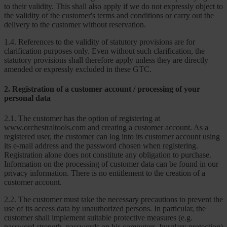
to their validity. This shall also apply if we do not expressly object to
the validity of the customer's terms and conditions or carry out the
delivery to the customer without reservation.
1.4. References to the validity of statutory provisions are for
clarification purposes only. Even without such clarification, the
statutory provisions shall therefore apply unless they are directly
amended or expressly excluded in these GTC.
2. Registration of a customer account / processing of your
personal data
2.1. The customer has the option of registering at
www.orchestraltools.com and creating a customer account. As a
registered user, the customer can log into its customer account using
its e-mail address and the password chosen when registering.
Registration alone does not constitute any obligation to purchase.
Information on the processing of customer data can be found in our
privacy information. There is no entitlement to the creation of a
customer account.
2.2. The customer must take the necessary precautions to prevent the
use of its access data by unauthorized persons. In particular, the
customer shall implement suitable protective measures (e.g.
password strength, passwords on his computers, burglary protection)