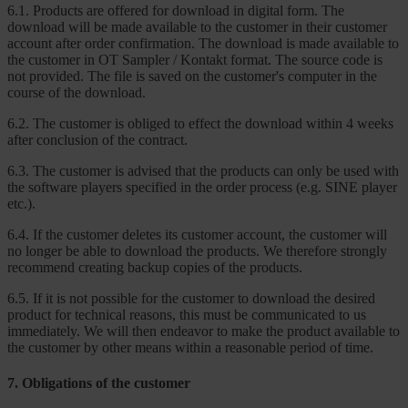
6.1. Products are offered for download in digital form. The
download will be made available to the customer in their customer
account after order confirmation. The download is made available to
the customer in OT Sampler / Kontakt format. The source code is
not provided. The file is saved on the customer's computer in the
course of the download.
6.2. The customer is obliged to effect the download within 4 weeks
after conclusion of the contract.
6.3. The customer is advised that the products can only be used with
the software players specified in the order process (e.g. SINE player
etc.).
6.4. If the customer deletes its customer account, the customer will
no longer be able to download the products. We therefore strongly
recommend creating backup copies of the products.
6.5. If it is not possible for the customer to download the desired
product for technical reasons, this must be communicated to us
immediately. We will then endeavor to make the product available to
the customer by other means within a reasonable period of time.
7. Obligations of the customer