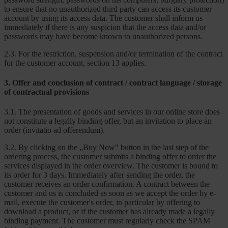
to ensure that no unauthorized third party can access its customer
account by using its access data. The customer shall inform us
immediately if there is any suspicion that the access data and/or
passwords may have become known to unauthorized persons.
2.3. For the restriction, suspension and/or termination of the contract
for the customer account, section 13 applies.
3. Offer and conclusion of contract / contract language / storage
of contractual provisions
3.1. The presentation of goods and services in our online store does
not constitute a legally binding offer, but an invitation to place an
order (invitatio ad offerendum).
3.2. By clicking on the „Buy Now" button in the last step of the
ordering process, the customer submits a binding offer to order the
services displayed in the order overview. The customer is bound to
its order for 3 days. Immediately after sending the order, the
customer receives an order confirmation. A contract between the
customer and us is concluded as soon as we accept the order by e-
mail, execute the customer's order, in particular by offering to
download a product, or if the customer has already made a legally
binding payment. The customer must regularly check the SPAM