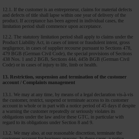
12.1. If the customer is an entrepreneur, claims for material defects
and defects of title shall lapse within one year of delivery of the
product. If acceptance has been agreed in individual cases, the
limitation period shall commence upon acceptance.
12.2. The statutory limitation period shall apply to claims under the
Product Liability Act, in cases of intent or fraudulent intent, gross
negligence, in cases of supplier recourse pursuant to Sections 478,
479 BGB (German Civil Code), the special provisions of Sections
438 Nos. 1 and 2 BGB, Sections 444, 445b BGB (German Civil
Code) or in cases of injury to life, limb or health.
13. Restriction, suspension and termination of the customer
account / Complaints management
13.1. We may at any time, by means of a legal declaration vis-à-vis
the customer, restrict, suspend or terminate access to its customer
account in whole or in part with a notice period of 45 days if despite
a warning the customer repeatedly or seriously violates its
obligations under the law and/or these GTC, in particular with
regard to its obligations under Section 8 and 9.
13.2. We may also, at our reasonable discretion, terminate the
customer account for business reasons. In these cases, a notice