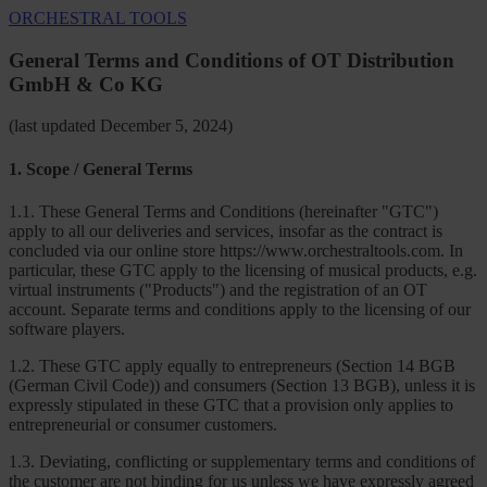
ORCHESTRAL TOOLS
General Terms and Conditions of OT Distribution
GmbH & Co KG
(last updated December 5, 2024)
1. Scope / General Terms
1.1. These General Terms and Conditions (hereinafter "GTC")
apply to all our deliveries and services, insofar as the contract is
concluded via our online store https://www.orchestraltools.com. In
particular, these GTC apply to the licensing of musical products, e.g.
virtual instruments ("Products") and the registration of an OT
account. Separate terms and conditions apply to the licensing of our
software players.
1.2. These GTC apply equally to entrepreneurs (Section 14 BGB
(German Civil Code)) and consumers (Section 13 BGB), unless it is
expressly stipulated in these GTC that a provision only applies to
entrepreneurial or consumer customers.
1.3. Deviating, conflicting or supplementary terms and conditions of
the customer are not binding for us unless we have expressly agreed