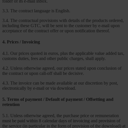
folder of its e-mail inbox.
3.3. The contract language is English.
3.4. The contractual provisions with details of the products ordered,
including these GTC, will be sent to the customer by e-mail upon
acceptance of the contract offer or upon notification thereof.
4. Prices / Invoicing
4.1. Our prices quoted in euros, plus the applicable value added tax,
customs duties, fees and other public charges, shall apply.
4.2. Unless otherwise agreed, our prices stated upon conclusion of
the contract or upon call-off shall be decisive.
4.3. The invoice can be made available at our discretion by post,
electronically by e-mail or via download.
5. Terms of payment / Default of payment / Offsetting and
retention
5.1. Unless otherwise agreed, the purchase price or remuneration
must be paid within 8 calendar days of invoicing and provision of
the service (in particular in the form of provision of the download) at