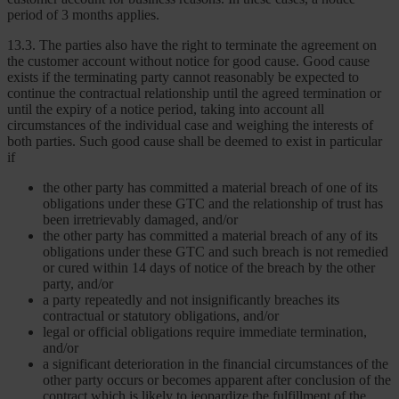
period of 3 months applies.
13.3. The parties also have the right to terminate the agreement on
the customer account without notice for good cause. Good cause
exists if the terminating party cannot reasonably be expected to
continue the contractual relationship until the agreed termination or
until the expiry of a notice period, taking into account all
circumstances of the individual case and weighing the interests of
both parties. Such good cause shall be deemed to exist in particular
if
the other party has committed a material breach of one of its
obligations under these GTC and the relationship of trust has
been irretrievably damaged, and/or
the other party has committed a material breach of any of its
obligations under these GTC and such breach is not remedied
or cured within 14 days of notice of the breach by the other
party, and/or
a party repeatedly and not insignificantly breaches its
contractual or statutory obligations, and/or
legal or official obligations require immediate termination,
and/or
a significant deterioration in the financial circumstances of the
other party occurs or becomes apparent after conclusion of the
contract which is likely to jeopardize the fulfillment of the