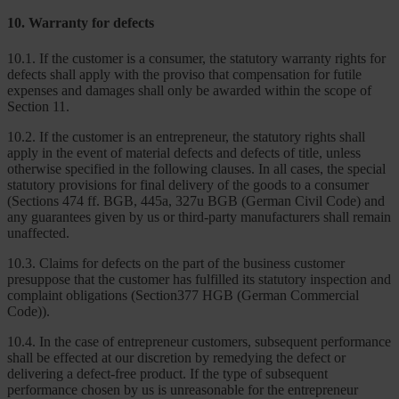
10. Warranty for defects
10.1. If the customer is a consumer, the statutory warranty rights for
defects shall apply with the proviso that compensation for futile
expenses and damages shall only be awarded within the scope of
Section 11.
10.2. If the customer is an entrepreneur, the statutory rights shall
apply in the event of material defects and defects of title, unless
otherwise specified in the following clauses. In all cases, the special
statutory provisions for final delivery of the goods to a consumer
(Sections 474 ff. BGB, 445a, 327u BGB (German Civil Code) and
any guarantees given by us or third-party manufacturers shall remain
unaffected.
10.3. Claims for defects on the part of the business customer
presuppose that the customer has fulfilled its statutory inspection and
complaint obligations (Section377 HGB (German Commercial
Code)).
10.4. In the case of entrepreneur customers, subsequent performance
shall be effected at our discretion by remedying the defect or
delivering a defect-free product. If the type of subsequent
performance chosen by us is unreasonable for the entrepreneur