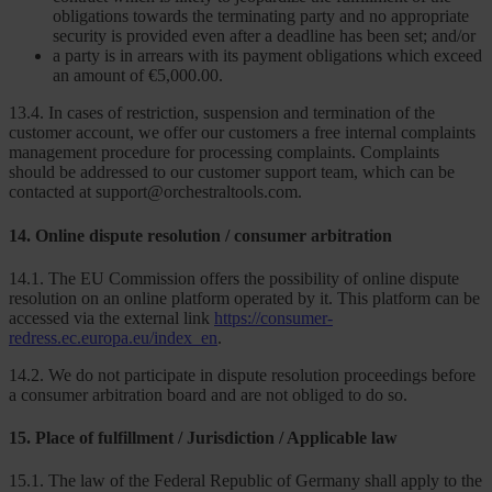
obligations towards the terminating party and no appropriate
security is provided even after a deadline has been set; and/or
a party is in arrears with its payment obligations which exceed
an amount of €5,000.00.
13.4. In cases of restriction, suspension and termination of the
customer account, we offer our customers a free internal complaints
management procedure for processing complaints. Complaints
should be addressed to our customer support team, which can be
contacted at support@orchestraltools.com.
14. Online dispute resolution / consumer arbitration
14.1. The EU Commission offers the possibility of online dispute
resolution on an online platform operated by it. This platform can be
accessed via the external link
https://consumer-
redress.ec.europa.eu/index_en
.
14.2. We do not participate in dispute resolution proceedings before
a consumer arbitration board and are not obliged to do so.
15. Place of fulfillment / Jurisdiction / Applicable law
15.1. The law of the Federal Republic of Germany shall apply to the