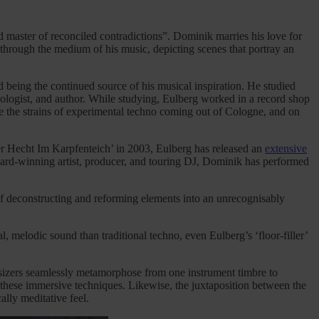
d master of reconciled contradictions”. Dominik marries his love for
e through the medium of his music, depicting scenes that portray an
 being the continued source of his musical inspiration. He studied
ecologist, and author. While studying, Eulberg worked in a record shop
e the strains of experimental techno coming out of Cologne, and on
Der Hecht Im Karpfenteich’ in 2003, Eulberg has released an
extensive
ward-winning artist, producer, and touring DJ, Dominik has performed
 of deconstructing and reforming elements into an unrecognisably
, melodic sound than traditional techno, even Eulberg’s ‘floor-filler’
hesizers seamlessly metamorphose from one instrument timbre to
d these immersive techniques. Likewise, the juxtaposition between the
lly meditative feel.