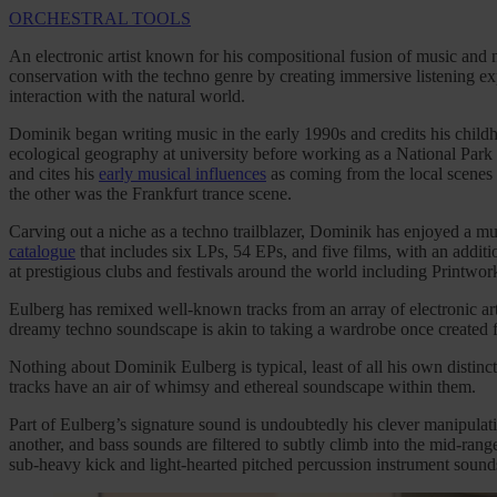
ORCHESTRAL TOOLS
An electronic artist known for his compositional fusion of music and 
conservation with the techno genre by creating immersive listening exp
interaction with the natural world.
Dominik began writing music in the early 1990s and credits his childh
ecological geography at university before working as a National Park R
and cites his
early musical influences
as coming from the local scenes 
the other was the Frankfurt trance scene.
Carving out a niche as a techno trailblazer, Dominik has enjoyed a mu
catalogue
that includes six LPs, 54 EPs, and five films, with an addi
at prestigious clubs and festivals around the world including Printwo
Eulberg has remixed well-known tracks from an array of electronic art
dreamy techno soundscape is akin to taking a wardrobe once created 
Nothing about Dominik Eulberg is typical, least of all his own distinc
tracks have an air of whimsy and ethereal soundscape within them.
Part of Eulberg’s signature sound is undoubtedly his clever manipulat
another, and bass sounds are filtered to subtly climb into the mid-ran
sub-heavy kick and light-hearted pitched percussion instrument sounds