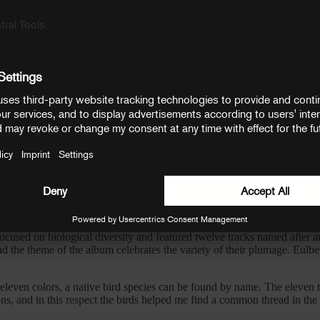
ibute to the listening experience of feeling encompassed by Dominik’s e
xtures and leads from Dominik’s personal collection of boutique analog
es to explore.
e process, with a philosophy centred around the idea that prehistoric e
soothing tones and rhythms that evoke the comforting reminder of a heart
roughout Dominik’s work, and is undoubtedly part of what makes him one 
alk in the woods, whereby turning every corner produces a new surprise 
vichrom
, which he began in lockdown.
used on biological diversity and featured twelve tracks named after an
 the theme of the album celebrates the variety of their plumage. Eulber
 eleven colors, a native bird species can be found by name. The eleven 
ns, and in this respect the birds helped me find a common thread in the mi