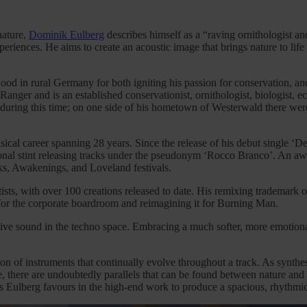
nature,
Dominik Eulberg
describes himself as a “raving ornithologist an
eriences. He aims to create an acoustic image that brings nature to lif
ood in rural Germany for both igniting his passion for conservation, and
anger and is an established conservationist, ornithologist, biologist, 
during this time; on one side of his hometown of Westerwald there wer
sical career spanning 28 years. Since the release of his debut single ‘
tional stint releasing tracks under the pseudonym ‘Rocco Branco’. An a
rks, Awakenings, and Loveland festivals.
ists, with over 100 creations released to date. His remixing trademark
for the corporate boardroom and reimagining it for Burning Man.
tive sound in the techno space. Embracing a much softer, more emotional
ion of instruments that continually evolve throughout a track. As synt
ge, there are undoubtedly parallels that can be found between nature an
 Eulberg favours in the high-end work to produce a spacious, rhythmica