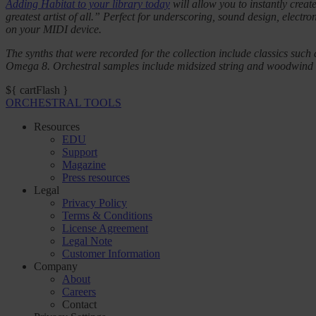
Adding Habitat to your library today
will allow you to instantly crea
greatest artist of all.” Perfect for underscoring, sound design, electr
on your MIDI device.
The synths that were recorded for the collection include classics
Omega 8. Orchestral samples include midsized string and woodwind sec
${ cartFlash }
ORCHESTRAL TOOLS
Resources
EDU
Support
Magazine
Press resources
Legal
Privacy Policy
Terms & Conditions
License Agreement
Legal Note
Customer Information
Company
About
Careers
Contact