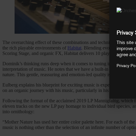
The overarching effect of these combinations and techniques all contr
the rich playable environments of
Habitat
. Blending evolving synth te
Scoring Stage, and organic FX, Habitat delivers 10 playable landscap
Dominik’s thinking runs deep when it comes to tuning into his creativ
interpretation of music. He notes that we have a built-in affinity for 
nature. This gentle, reassuring and emotion-led quality is present th
Eulberg explains his blueprint for exciting music is experiencing a w
on an organic journey with his music, particularly in his sixth album
A
Following the format of the acclaimed 2019 LP Mannigfaltig, which foc
eleven tracks on the new LP pay homage to individual bird species, and
into ornithology:
“Mother Nature has used her entire color palette here. For each of the
music is nothing other than the selection of an infinite number of optio