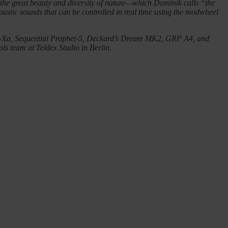
y the great beauty and diversity of nature—which Dominik calls “the
acoustic sounds that can be controlled in real time using the modwheel
 OB-Xa, Sequential Prophet-5, Deckard’s Dream MK2, GRP A4, and
ols team at Teldex Studio in Berlin.