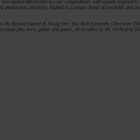
te new spatial dimensions in your compositions, with sounds inspired b
onic production, and foley, Habitat is a unique blend of electronic and 
 such as the Roland Jupiter-8, Moog One, MacBeth Elements, Oberheim
tions plus horn, guitar, and piano, all recorded by the Orchestral To