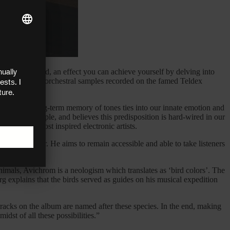
lemental sound, an effect you can achieve yourself by delving into
 synthesizers, orchestral samples recorded on the famed Teldex
volutionary long-term memory of tones ties into our innate emotion and
beat, for example, and believes this predisposition is hard-wired in our
of today’s most inspired electronic artists.
and encounter. He aims to remain accessible and able to take listeners
imals, Avichrom is a neologism which translates as ‘bird colors’. The
g explains that the birds served as guides on his musical expedition
tracks on the album are named after these species. In the end, making
dst of all these possibilities.”