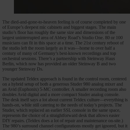
The died-and-gone-to-heaven feeling is of course completed by one
of Europe’s deepest mic cabinets and biggest stages. The main
studio’s floor has roughly the same size and dimensions of the
largest uninterrupted area of Abbey Road’s Studio One. 80 or 100
musicians can fit in this space at a time. The 21st century reboot of
the studio left the room largely as it was—home to over half a
century of many of Germany’s best-known recordings and top
orchestral sessions. There’s a partnership with Steinway Haus
Berlin, which now has provided an older Steinway B and two
younger Steinway Ds.
The updated Teldex approach is found in the control room, centered
on a hybrid setup of both a generous Studer 980 analog mixer and
an Avid (Euphonix) 5-MC controller. A smaller recording room also
doubles Avid digital and a more compact Studer analog console.
The desk itself says a lot about current Teldex culture—everything is
hands-on, while still catering to the needs of today’s projects. The
Studer, which replaced an earlier SSL console in the same space,
represents the choice of a straightforward desk that allows easier
DIY repairs. (Teldex does a lot of repair and maintenance on-site.)
The 980’s surround channel configurations mostly get ignored, but it