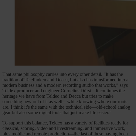
That same philosophy carries into every other detail. “It has the
tradition of Telefunken and Decca, but also has transformed into a
modern business and a modern recording studio that works,” says
Teldex producer and engineer Cornelius Dürst. “It continues the
heritage we have from Teldec and Decca but tries to make
something new out of it as well—while knowing where our roots
are. I think it’s the same with the technical side—old-school analog
gear but also some digital tools that just make life easier.”
To support this balance, Teldex has a variety of facilities ready for
classical, scoring, video and livestreaming, and immersive work,
plus mobile and remote production—the last of these having been