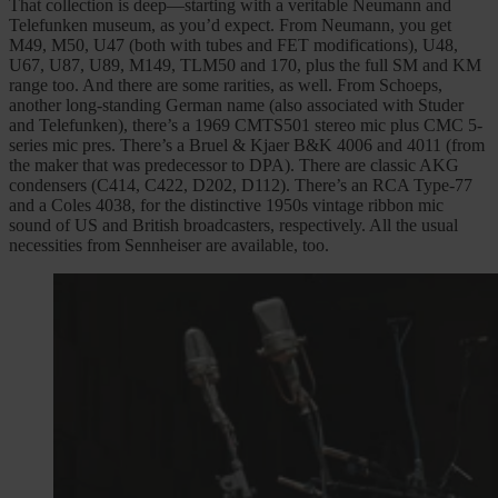
That collection is deep—starting with a veritable Neumann and
Telefunken museum, as you’d expect. From Neumann, you get
M49, M50, U47 (both with tubes and FET modifications), U48,
U67, U87, U89, M149, TLM50 and 170, plus the full SM and KM
range too. And there are some rarities, as well. From Schoeps,
another long-standing German name (also associated with Studer
and Telefunken), there’s a 1969 CMTS501 stereo mic plus CMC 5-
series mic pres. There’s a Bruel & Kjaer B&K 4006 and 4011 (from
the maker that was predecessor to DPA). There are classic AKG
condensers (C414, C422, D202, D112). There’s an RCA Type-77
and a Coles 4038, for the distinctive 1950s vintage ribbon mic
sound of US and British broadcasters, respectively. All the usual
necessities from Sennheiser are available, too.