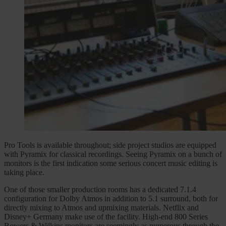
Pro Tools is available throughout; side project studios are equipped
with Pyramix for classical recordings. Seeing Pyramix on a bunch of
monitors is the first indication some serious concert music editing is
taking place.
One of those smaller production rooms has a dedicated 7.1.4
configuration for Dolby Atmos in addition to 5.1 surround, both for
directly mixing to Atmos and upmixing materials. Netflix and
Disney+ Germany make use of the facility. High-end 800 Series
Bowers & Wilkins monitors are seemingly as numerous through the