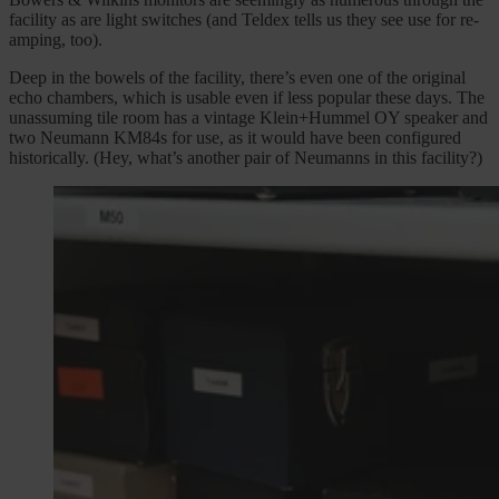
facility as are light switches (and Teldex tells us they see use for re-
amping, too).
Deep in the bowels of the facility, there’s even one of the original
echo chambers, which is usable even if less popular these days. The
unassuming tile room has a vintage Klein+Hummel OY speaker and
two Neumann KM84s for use, as it would have been configured
historically. (Hey, what’s another pair of Neumanns in this facility?)