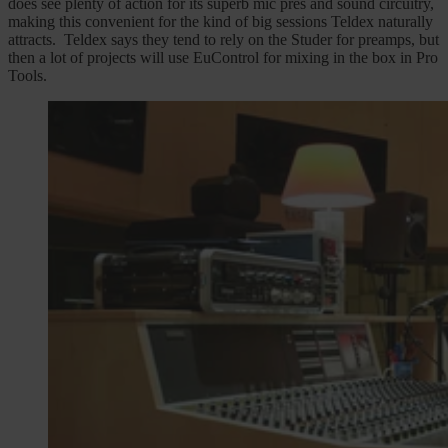
does see plenty of action for its superb mic pres and sound circuitry,
making this convenient for the kind of big sessions Teldex naturally
attracts. Teldex says they tend to rely on the Studer for preamps, but
then a lot of projects will use EuControl for mixing in the box in Pro
Tools.