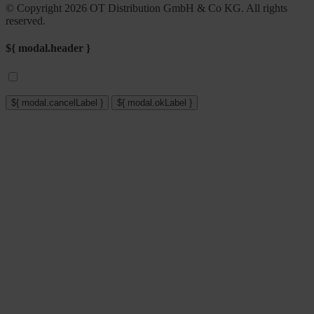
© Copyright 2026 OT Distribution GmbH & Co KG. All rights
reserved.
${ modal.header }
${ modal.cancelLabel }
${ modal.okLabel }