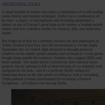
ORCHESTRAL TOOLS
A small handful of studios can claim a combination of world-beating
studio history and modern technique. Teldex has a combination all
its own—a legacy of microphones and recording equipment; a
history as one of Europe’s great large-scale studios; a leading mobile
studio; and now a modern facility for classical, film, and immersive
sound.
But forget all of that for a moment, because the first impression of
Teldex Studios is just how nice the environment is. On the bright
September day we visited, light streamed in through generous
windows in the smaller project studios and workspaces. Leafy-green
boughs hang outside the windows. Summer days support BBQ and
beers outside. The studio doesn’t exclusively host classical music
projects, but its calendar is full of them because it’s so uniquely well
equipped for the task—and it’s a perfectly idyllic setting for
hunkering down on the fine points of editing as well as recording.
Think pastoral German environment for recording a Pastoral
Symphony—all without ever leaving Berlin.