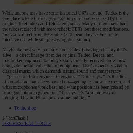
While anyone may have some historical U67s around, Teldex is the
one place where the mic you hold in your hand was used by the
original Telefunken and Teldec engineers. Many of them have had
the tubes replaced with more reliable FETs, but those modifications,
too, come direct from the source (and mean they’ve held up to
intensive use while still preserving their sound).
Maybe the best way to understand Teldex is having a history that’s
alive—a direct lineage from the original Teldec, Decca, and
Telefunken engineers to today’s staff, directly received know-how
alongside the full collection of equipment. That’s especially vital in
classical music, which demands natural sound and transparency
—“passed on from engineer to engineer,” Dürst says. “It’s this line
of knowledge that’s been passed on—getting to know the room, and
what microphones work best, and what position has been passed on
from generation to generation,” he says. It’s “a sound way of
thinking. This building houses some tradition.”
To the shop
${ cartFlash }
ORCHESTRAL TOOLS