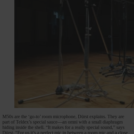
M50s are the ‘go-to’ room microphone, Dürst explains. They are
part of Teldex’s special sauce—an omni with a small diaphragm
hiding inside the shell. “It makes for a really special sound,” says
Dürst. “For us it’s a perfect mic in between a room mic and a close