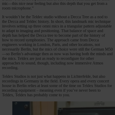
mic—this nice near feeling but also this depth that you get from a
room microphone.”
It wouldn’t be the Teldec studio without a Decca Tree as a nod to
the Decca and Teldec history. In short, this landmark mic technique
involves setting up three omni mics in a triangular pattern adjustable
to adapt to imaging and positioning. That balance of space and
depth has helped the Decca tree to become part of the history of
how to record symphonies. The approach came from Decca
engineers working in London, Paris, and other locations, not
necessarily Berlin, but the mics of choice were still the German M50
—so Berlin’s advantage then as now was having both the minds and
the mics. Teldex are just as ready to reconfigure for other
approaches to sound, though, including now immersive Atmos
recording.
Teldex Studios is not just what happens in Lichterfelde, but also
recordings in Germany in the field. Every opera and every concert
house in Berlin relies at least some of the time on Teldex Studios for
recording equipment – meaning even if you’ve never been to
Teldex, Teldex has probably come to you.