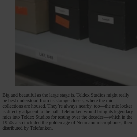
Big and beautiful as the large stage is, Teldex Studios might really
be best understood from its storage closets, where the mic
collections are housed. They’re always nearby, too—the mic locker
is directly adjacent to the hall. Telefunken would bring its legendary
mics into Teldex Studios for testing over the decades—which in the
1950s also included the golden age of Neumann microphones, then
distributed by Telefunken.