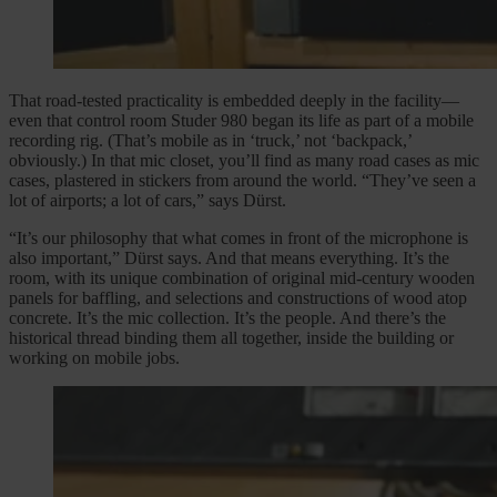
That road-tested practicality is embedded deeply in the facility—
even that control room Studer 980 began its life as part of a mobile
recording rig. (That’s mobile as in ‘truck,’ not ‘backpack,’
obviously.) In that mic closet, you’ll find as many road cases as mic
cases, plastered in stickers from around the world. “They’ve seen a
lot of airports; a lot of cars,” says Dürst.
“It’s our philosophy that what comes in front of the microphone is
also important,” Dürst says. And that means everything. It’s the
room, with its unique combination of original mid-century wooden
panels for baffling, and selections and constructions of wood atop
concrete. It’s the mic collection. It’s the people. And there’s the
historical thread binding them all together, inside the building or
working on mobile jobs.