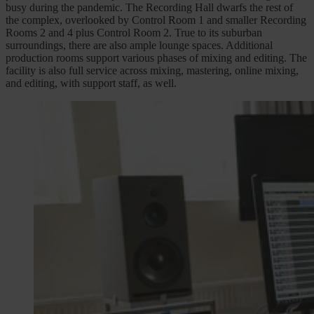
busy during the pandemic. The Recording Hall dwarfs the rest of
the complex, overlooked by Control Room 1 and smaller Recording
Rooms 2 and 4 plus Control Room 2. True to its suburban
surroundings, there are also ample lounge spaces. Additional
production rooms support various phases of mixing and editing. The
facility is also full service across mixing, mastering, online mixing,
and editing, with support staff, as well.