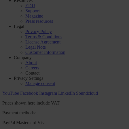
Resources
EDU
Support
Magazine
Press resources
Legal
Privacy Policy
Terms & Conditions
License Agreement
Legal Note
Customer Information
Company
About
Careers
Contact
Privacy Settings
Manage consent
YouTube
Facebook
Instagram
LinkedIn
Soundcloud
Prices shown here include VAT
Payment methods:
PayPal
Mastercard
Visa