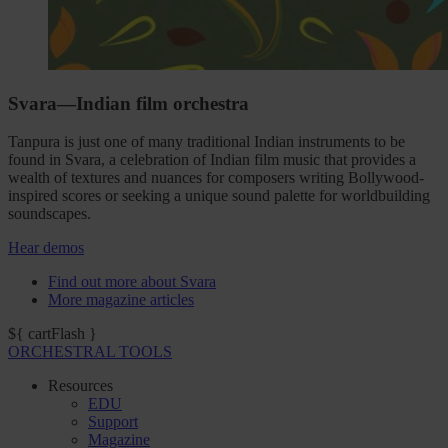
Svara—Indian film orchestra
Tanpura is just one of many traditional Indian instruments to be
found in Svara, a celebration of Indian film music that provides a
wealth of textures and nuances for composers writing Bollywood-
inspired scores or seeking a unique sound palette for worldbuilding
soundscapes.
Hear demos
Find out more about Svara
More magazine articles
${ cartFlash }
ORCHESTRAL TOOLS
Resources
EDU
Support
Magazine