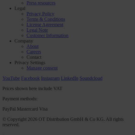
Press resources
Legal
Privacy Policy
Terms & Conditions
License Agreement
Legal Note
Customer Information
Company
About
Careers
Contact
Privacy Settings
Manage consent
YouTube
Facebook
Instagram
LinkedIn
Soundcloud
Prices shown here include VAT
Payment methods:
PayPal
Mastercard
Visa
© Copyright 2026 OT Distribution GmbH & Co KG. All rights
reserved.