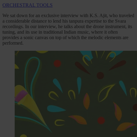
ORCHESTRAL TOOLS
We sat down for an exclusive interview with K.S. Ajit, who traveled
a considerable distance to lend his tanpura expertise to the Svara
recordings. In our interview, he talks about the drone instrument, its
tuning, and its use in traditional Indian music, where it often
provides a sonic canvas on top of which the melodic elements are
performed.