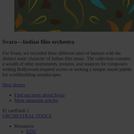
Svara—Indian film orchestra
For Svara, we recorded three different sizes of bansuri with the
distinct sonic character of Indian film music. The collection contains
a wealth of other instruments, textures, and nuances for composers
writing Bollywood-inspired scores or seeking a unique sound palette
for worldbuilding soundscapes.
Hear demos
Find out more about Svara
More magazine articles
${ cartFlash }
ORCHESTRAL TOOLS
Resources
EDU