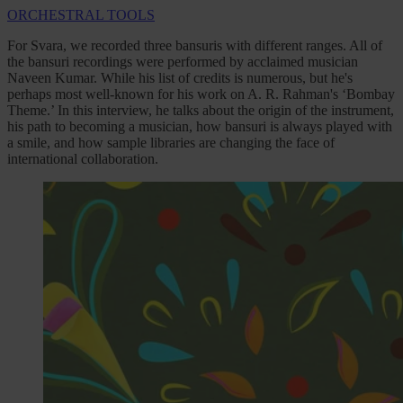
ORCHESTRAL TOOLS
For Svara, we recorded three bansuris with different ranges. All of
the bansuri recordings were performed by acclaimed musician
Naveen Kumar. While his list of credits is numerous, but he's
perhaps most well-known for his work on A. R. Rahman's ‘Bombay
Theme.’ In this interview, he talks about the origin of the instrument,
his path to becoming a musician, how bansuri is always played with
a smile, and how sample libraries are changing the face of
international collaboration.