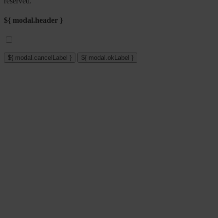
reserved.
${ modal.header }
${ modal.cancelLabel }
${ modal.okLabel }