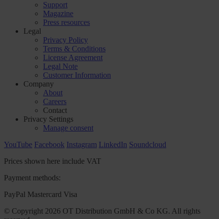
Support
Magazine
Press resources
Legal
Privacy Policy
Terms & Conditions
License Agreement
Legal Note
Customer Information
Company
About
Careers
Contact
Privacy Settings
Manage consent
YouTube
Facebook
Instagram
LinkedIn
Soundcloud
Prices shown here include VAT
Payment methods:
PayPal
Mastercard
Visa
© Copyright 2026 OT Distribution GmbH & Co KG. All rights