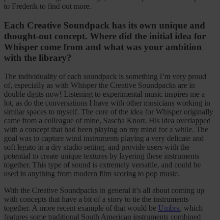
to Frederik to find out more.
Each Creative Soundpack has its own unique and
thought-out concept. Where did the initial idea for
Whisper come from and what was your ambition
with the library?
The individuality of each soundpack is something I’m very proud
of, especially as with Whisper the Creative Soundpacks are in
double digits now! Listening to experimental music inspires me a
lot, as do the conversations I have with other musicians working in
similar spaces to myself. The core of the idea for Whisper originally
came from a colleague of mine, Sascha Knorr. His idea overlapped
with a concept that had been playing on my mind for a while. The
goal was to capture wind instruments playing a very delicate and
soft legato in a dry studio setting, and provide users with the
potential to create unique textures by layering these instruments
together. This type of sound is extremely versatile, and could be
used in anything from modern film scoring to pop music.
With the Creative Soundpacks in general it’s all about coming up
with concepts that have a bit of a story to tie the instruments
together. A more recent example of that would be
Umbra
, which
features some traditional South American instruments combined