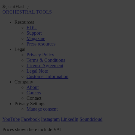
${ cartFlash }
ORCHESTRAL TOOLS
Resources
EDU
Support
Magazine
Press resources
Legal
Privacy Policy
Terms & Conditions
License Agreement
Legal Note
Customer Information
Company
About
Careers
Contact
Privacy Settings
Manage consent
YouTube
Facebook
Instagram
LinkedIn
Soundcloud
Prices shown here include VAT