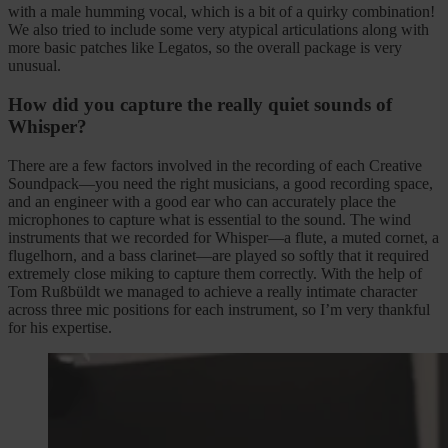
with a male humming vocal, which is a bit of a quirky combination!
We also tried to include some very atypical articulations along with
more basic patches like Legatos, so the overall package is very
unusual.
How did you capture the really quiet sounds of
Whisper?
There are a few factors involved in the recording of each Creative
Soundpack—you need the right musicians, a good recording space,
and an engineer with a good ear who can accurately place the
microphones to capture what is essential to the sound. The wind
instruments that we recorded for Whisper—a flute, a muted cornet, a
flugelhorn, and a bass clarinet—are played so softly that it required
extremely close miking to capture them correctly. With the help of
Tom Rußbüldt we managed to achieve a really intimate character
across three mic positions for each instrument, so I’m very thankful
for his expertise.