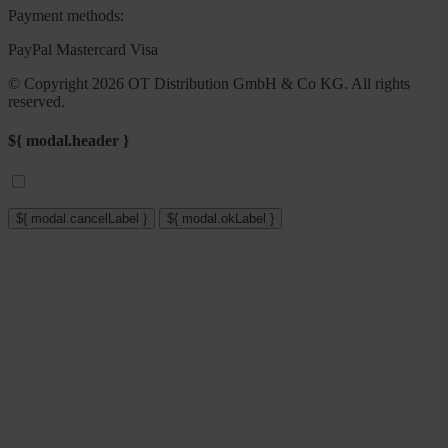
Payment methods:
PayPal
Mastercard
Visa
© Copyright 2026 OT Distribution GmbH & Co KG. All rights
reserved.
${ modal.header }
${ modal.cancelLabel }
${ modal.okLabel }