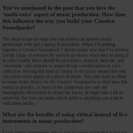
You’ve mentioned in the past that you love the
‘multi-voice’ aspect of music production. How does
this influence the way you build your Creative
Soundpacks?
The sheer scope of what you can achieve in modern music
production with just a laptop is incredible. When I’m putting
together a Creative Soundpack I always make sure that I’m creating
a wide range of avenues for users to go down when they’re using it.
In other words, there should be percussive, textural, melodic, and
‘chordable’ articulations or sound design considerations in each
collection. Having this kind of variety in the packs means that you
can cover every aspect of a piece of music. You only have to listen
to some of the demos for the Creative Soundpacks to hear how this
works in practice, as most of the composers use only the
Soundpacks themselves to create the tracks. It might take a bit of
creativity, but you can pretty much achieve anything you want to
with these packs.
What are the benefits of using virtual instead of live
instruments in music production?
Using virtual instruments allows you to create music that is just not