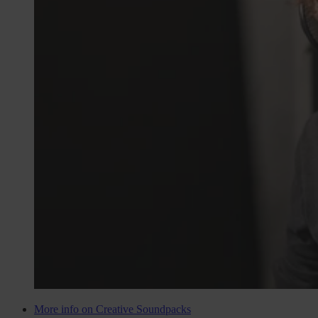
More info on Creative Soundpacks