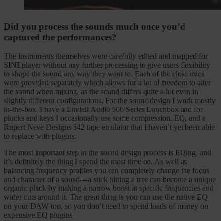
Did you process the sounds much once you’d
captured the performances?
The instruments themselves were carefully edited and mapped for
SINEplayer without any further processing to give users flexibility
to shape the sound any way they want to. Each of the close mics
were provided separately which allows for a lot of freedom to alter
the sound when mixing, as the sound differs quite a lot even in
slightly different configurations. For the sound design I work mostly
in-the-box. I have a Lindell Audio 500 Series Lunchbox and for
plucks and keys I occasionally use some compression, EQ, and a
Rupert Neve Designs 542 tape emulator that I haven’t yet been able
to replace with plugins.
The most important step in the sound design process is EQing, and
it’s definitely the thing I spend the most time on. As well as
balancing frequency profiles you can completely change the focus
and character of a sound—a stick hitting a tree can become a unique
organic pluck by making a narrow boost at specific frequencies and
wider cuts around it. The great thing is you can use the native EQ
on your DAW too, so you don’t need to spend loads of money on
expensive EQ plugins!