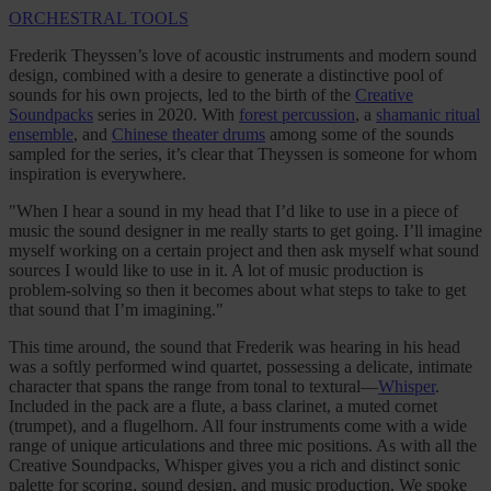
ORCHESTRAL TOOLS
Frederik Theyssen’s love of acoustic instruments and modern sound
design, combined with a desire to generate a distinctive pool of
sounds for his own projects, led to the birth of the
Creative
Soundpacks
series in 2020. With
forest percussion
, a
shamanic ritual
ensemble
, and
Chinese theater drums
among some of the sounds
sampled for the series, it’s clear that Theyssen is someone for whom
inspiration is everywhere.
"When I hear a sound in my head that I’d like to use in a piece of
music the sound designer in me really starts to get going. I’ll imagine
myself working on a certain project and then ask myself what sound
sources I would like to use in it. A lot of music production is
problem-solving so then it becomes about what steps to take to get
that sound that I’m imagining."
This time around, the sound that Frederik was hearing in his head
was a softly performed wind quartet, possessing a delicate, intimate
character that spans the range from tonal to textural—
Whisper
.
Included in the pack are a flute, a bass clarinet, a muted cornet
(trumpet), and a flugelhorn. All four instruments come with a wide
range of unique articulations and three mic positions. As with all the
Creative Soundpacks, Whisper gives you a rich and distinct sonic
palette for scoring, sound design, and music production. We spoke