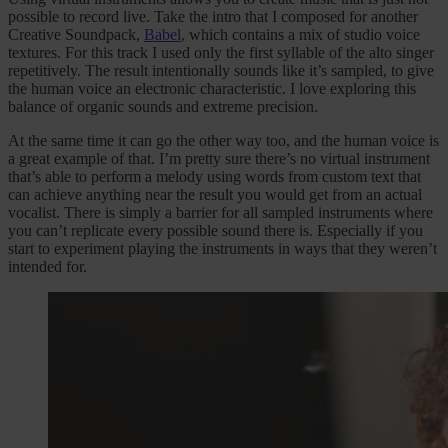
possible to record live. Take the intro that I composed for another
Creative Soundpack,
Babel
, which contains a mix of studio voice
textures. For this track I used only the first syllable of the alto singer
repetitively. The result intentionally sounds like it’s sampled, to give
the human voice an electronic characteristic. I love exploring this
balance of organic sounds and extreme precision.
At the same time it can go the other way too, and the human voice is
a great example of that. I’m pretty sure there’s no virtual instrument
that’s able to perform a melody using words from custom text that
can achieve anything near the result you would get from an actual
vocalist. There is simply a barrier for all sampled instruments where
you can’t replicate every possible sound there is. Especially if you
start to experiment playing the instruments in ways that they weren’t
intended for.