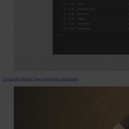
Using the Berlin Free Orchestra templates