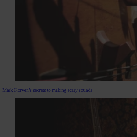
Mark Korven’s secrets to making scary sounds