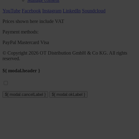
Manage consent
YouTube
Facebook
Instagram
LinkedIn
Soundcloud
Prices shown here include VAT
Payment methods:
PayPal
Mastercard
Visa
© Copyright 2026 OT Distribution GmbH & Co KG. All rights
reserved.
${ modal.header }
${ modal.cancelLabel }
${ modal.okLabel }