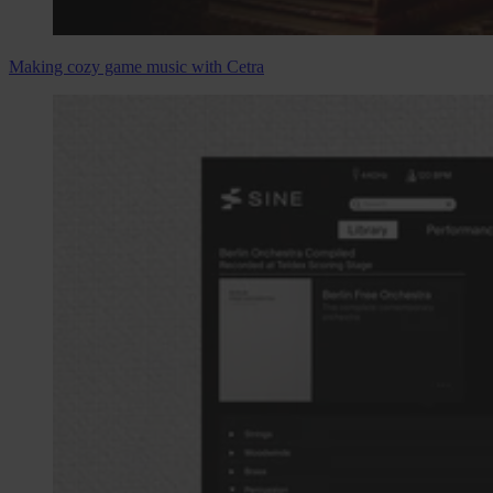
Making cozy game music with Cetra