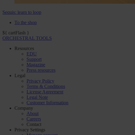
Sequis: learn to loop
To the shop
${ cartFlash }
ORCHESTRAL TOOLS
Resources
EDU
Support
Magazine
Press resources
Legal
Privacy Policy
Terms & Conditions
License Agreement
Legal Note
Customer Information
Company
About
Careers
Contact
Privacy Settings