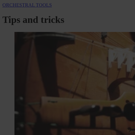
ORCHESTRAL TOOLS
Tips and tricks