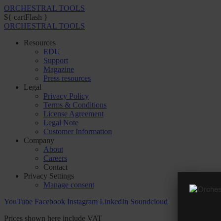
ORCHESTRAL TOOLS
${ cartFlash }
ORCHESTRAL TOOLS
Resources
EDU
Support
Magazine
Press resources
Legal
Privacy Policy
Terms & Conditions
License Agreement
Legal Note
Customer Information
Company
About
Careers
Contact
Privacy Settings
Manage consent
YouTube
Facebook
Instagram
LinkedIn
Soundcloud
Prices shown here include VAT