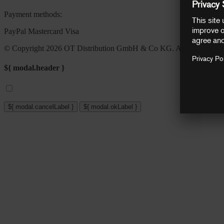
Payment methods:
PayPal
Mastercard
Visa
© Copyright 2026 OT Distribution GmbH & Co KG. All rights reser
${ modal.header }
${ modal.cancelLabel }
${ modal.okLabel }