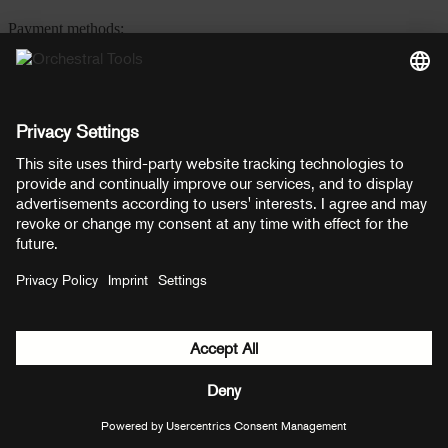
Payment methods:
PayPal
Mastercard
Visa
© Copyright 2026 OT Distribution GmbH & Co KG. All rights
reserved.
${ modal.header }
${ modal.cancelLabel }
${ modal.okLabel }