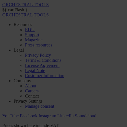
ORCHESTRAL TOOLS
${ cartFlash }
ORCHESTRAL TOOLS
Resources
EDU
Support
Magazine
Press resources
Legal
Privacy Policy
Terms & Conditions
License Agreement
Legal Note
Customer Information
Company
About
Careers
Contact
Privacy Settings
Manage consent
YouTube
Facebook
Instagram
LinkedIn
Soundcloud
Prices shown here include VAT