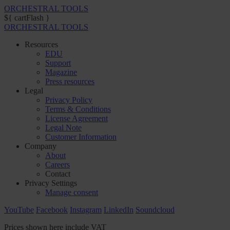
ORCHESTRAL TOOLS
${ cartFlash }
ORCHESTRAL TOOLS
Resources
EDU
Support
Magazine
Press resources
Legal
Privacy Policy
Terms & Conditions
License Agreement
Legal Note
Customer Information
Company
About
Careers
Contact
Privacy Settings
Manage consent
YouTube
Facebook
Instagram
LinkedIn
Soundcloud
Prices shown here include VAT