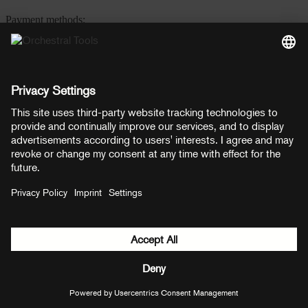
Payment methods:
PayPal
Mastercard
Visa
© Copyright 2026 OT Distribution GmbH & Co KG. All rights
reserved.
${ modal.header }
${ modal.cancelLabel }
${ modal.okLabel }