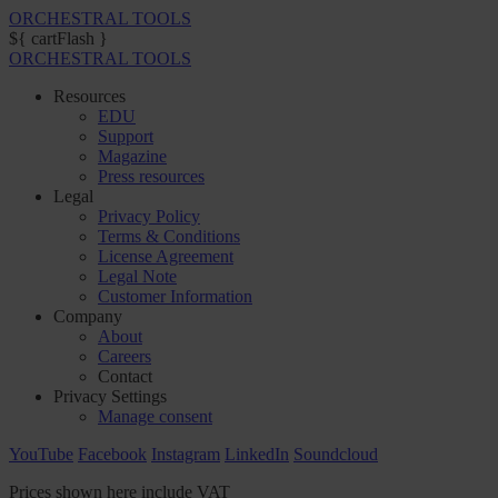
ORCHESTRAL TOOLS
${ cartFlash }
ORCHESTRAL TOOLS
Resources
EDU
Support
Magazine
Press resources
Legal
Privacy Policy
Terms & Conditions
License Agreement
Legal Note
Customer Information
Company
About
Careers
Contact
Privacy Settings
Manage consent
YouTube
Facebook
Instagram
LinkedIn
Soundcloud
Prices shown here include VAT