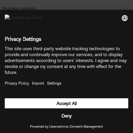
Payment methods:
PayPal
Mastercard
Visa
© Copyright 2026 OT Distribution GmbH & Co KG. All rights
reserved.
${ modal.header }
${ modal.cancelLabel }
${ modal.okLabel }