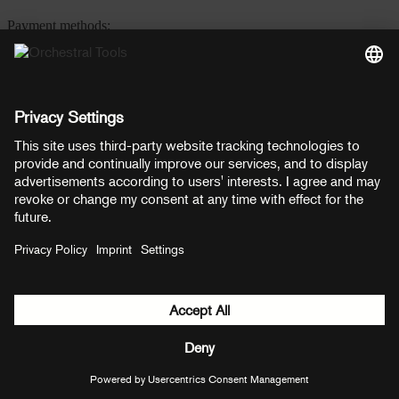
Payment methods:
PayPal
Mastercard
Visa
© Copyright 2026 OT Distribution GmbH & Co KG. All rights
reserved.
${ modal.header }
${ modal.cancelLabel }
${ modal.okLabel }