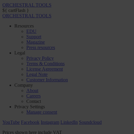
ORCHESTRAL TOOLS
${ cartFlash }
ORCHESTRAL TOOLS
Resources
EDU
Support
Magazine
Press resources
Legal
Privacy Policy
Terms & Conditions
License Agreement
Legal Note
Customer Information
Company
About
Careers
Contact
Privacy Settings
Manage consent
YouTube
Facebook
Instagram
LinkedIn
Soundcloud
Prices shown here include VAT