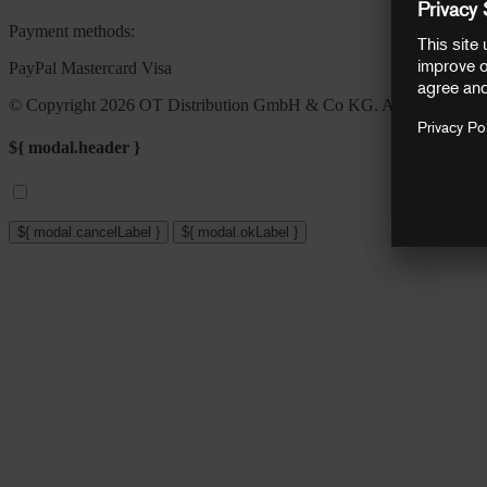
Payment methods:
PayPal
Mastercard
Visa
© Copyright 2026 OT Distribution GmbH & Co KG. All rights reser
${ modal.header }
${ modal.cancelLabel }
${ modal.okLabel }