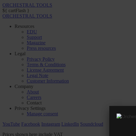
ORCHESTRAL TOOLS
${ cartFlash }
ORCHESTRAL TOOLS
Resources
EDU
Support
Magazine
Press resources
Legal
Privacy Policy
Terms & Conditions
License Agreement
Legal Note
Customer Information
Company
About
Careers
Contact
Privacy Settings
Manage consent
YouTube
Facebook
Instagram
LinkedIn
Soundcloud
Prices shown here include VAT