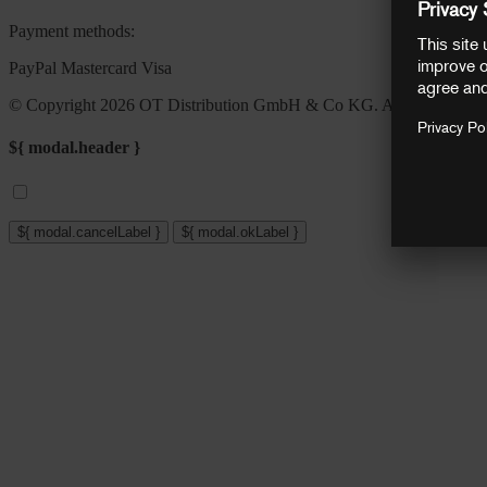
Payment methods:
PayPal
Mastercard
Visa
© Copyright 2026 OT Distribution GmbH & Co KG. All rights reser
${ modal.header }
${ modal.cancelLabel }
${ modal.okLabel }