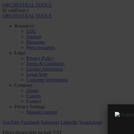
ORCHESTRAL TOOLS
${ cartFlash }
ORCHESTRAL TOOLS
Resources
EDU
Support
Magazine
Press resources
Legal
Privacy Policy
Terms & Conditions
License Agreement
Legal Note
Customer Information
Company
About
Careers
Contact
Privacy Settings
Manage consent
YouTube
Facebook
Instagram
LinkedIn
Soundcloud
Prices shown here include VAT