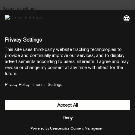
Payment methods:
PayPal
Mastercard
Visa
© Copyright 2026 OT Distribution GmbH & Co KG. All rights
reserved.
${ modal.header }
${ modal.cancelLabel }
${ modal.okLabel }