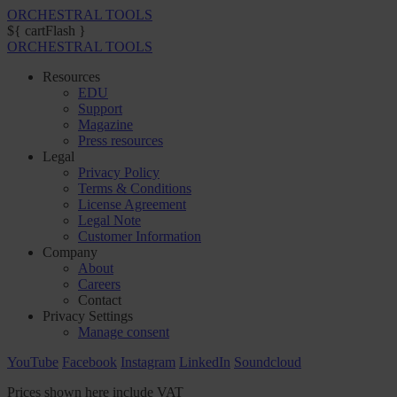
ORCHESTRAL TOOLS
${ cartFlash }
ORCHESTRAL TOOLS
Resources
EDU
Support
Magazine
Press resources
Legal
Privacy Policy
Terms & Conditions
License Agreement
Legal Note
Customer Information
Company
About
Careers
Contact
Privacy Settings
Manage consent
YouTube
Facebook
Instagram
LinkedIn
Soundcloud
Prices shown here include VAT