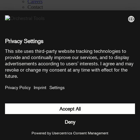
Careers
Contact
Privacy Settings
Manage consent
YouTube
Facebook
Instagram
LinkedIn
Soundcloud
Prices shown here include VAT
Payment methods:
PayPal
Mastercard
Visa
© Copyright 2026 OT Distribution GmbH & Co KG. All rights
reserved.
${ modal.header }
${ modal.cancelLabel }
${ modal.okLabel }