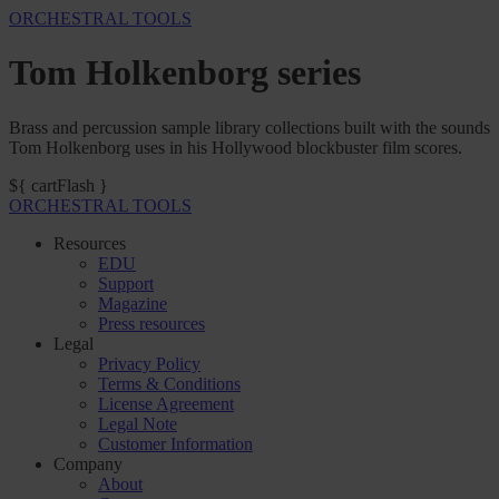
ORCHESTRAL TOOLS
Tom Holkenborg series
Brass and percussion sample library collections built with the sounds
Tom Holkenborg uses in his Hollywood blockbuster film scores.
${ cartFlash }
ORCHESTRAL TOOLS
Resources
EDU
Support
Magazine
Press resources
Legal
Privacy Policy
Terms & Conditions
License Agreement
Legal Note
Customer Information
Company
About