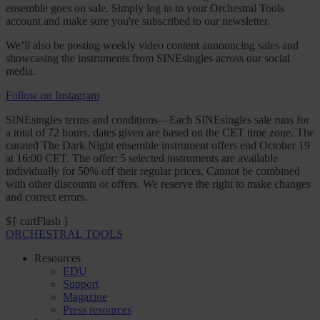
ensemble goes on sale. Simply log in to your Orchestral Tools
account and make sure you're subscribed to our newsletter.
We’ll also be posting weekly video content announcing sales and
showcasing the instruments from SINEsingles across our social
media.
Follow on Instagram
SINEsingles terms and conditions—Each SINEsingles sale runs for
a total of 72 hours, dates given are based on the CET time zone. The
curated The Dark Night ensemble instrument offers end October 19
at 16:00 CET. The offer: 5 selected instruments are available
individually for 50% off their regular prices. Cannot be combined
with other discounts or offers. We reserve the right to make changes
and correct errors.
${ cartFlash }
ORCHESTRAL TOOLS
Resources
EDU
Support
Magazine
Press resources