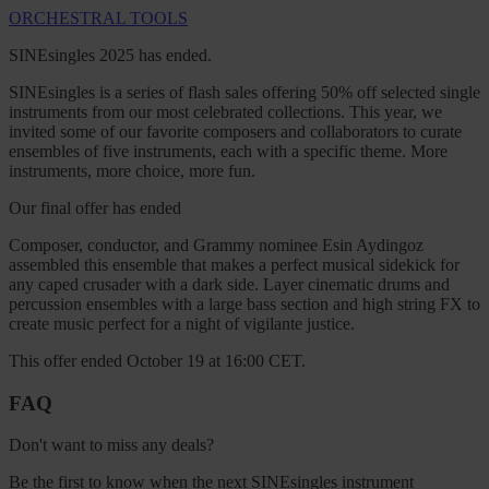
ORCHESTRAL TOOLS
SINEsingles 2025 has ended.
SINEsingles is a series of flash sales offering 50% off selected single
instruments from our most celebrated collections. This year, we
invited some of our favorite composers and collaborators to curate
ensembles of five instruments, each with a specific theme. More
instruments, more choice, more fun.
Our final offer has ended
Composer, conductor, and Grammy nominee Esin Aydingoz
assembled this ensemble that makes a perfect musical sidekick for
any caped crusader with a dark side. Layer cinematic drums and
percussion ensembles with a large bass section and high string FX to
create music perfect for a night of vigilante justice.
This offer ended October 19 at 16:00 CET.
FAQ
Don't want to miss any deals?
Be the first to know when the next SINEsingles instrument