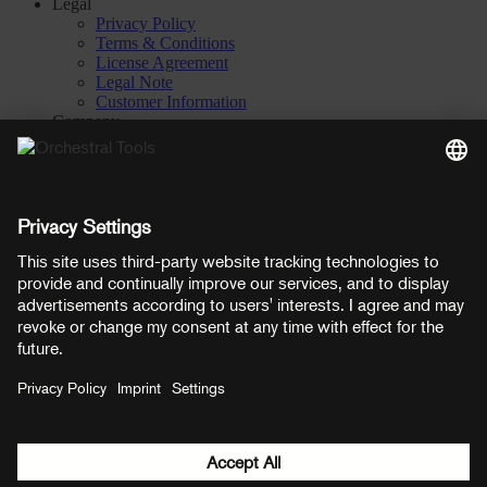
Legal
Privacy Policy
Terms & Conditions
License Agreement
Legal Note
Customer Information
Company
About
Careers
Contact
Privacy Settings
Manage consent
YouTube
Facebook
Instagram
LinkedIn
Soundcloud
Prices shown here include VAT
Payment methods:
PayPal
Mastercard
Visa
© Copyright 2026 OT Distribution GmbH & Co KG. All rights
reserved.
${ modal.header }