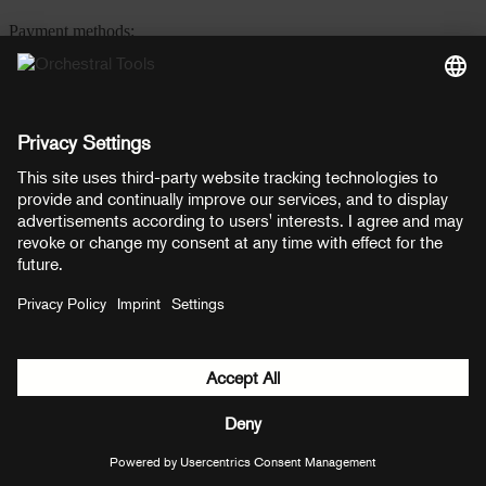
Payment methods:
PayPal
Mastercard
Visa
© Copyright 2026 OT Distribution GmbH & Co KG. All rights
reserved.
${ modal.header }
${ modal.cancelLabel }
${ modal.okLabel }