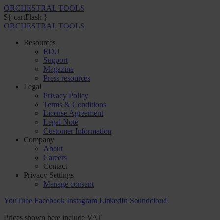
ORCHESTRAL TOOLS
${ cartFlash }
ORCHESTRAL TOOLS
Resources
EDU
Support
Magazine
Press resources
Legal
Privacy Policy
Terms & Conditions
License Agreement
Legal Note
Customer Information
Company
About
Careers
Contact
Privacy Settings
Manage consent
YouTube
Facebook
Instagram
LinkedIn
Soundcloud
Prices shown here include VAT