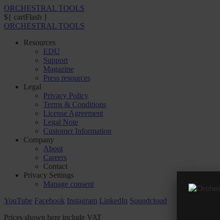
ORCHESTRAL TOOLS
${ cartFlash }
ORCHESTRAL TOOLS
Resources
EDU
Support
Magazine
Press resources
Legal
Privacy Policy
Terms & Conditions
License Agreement
Legal Note
Customer Information
Company
About
Careers
Contact
Privacy Settings
Manage consent
YouTube
Facebook
Instagram
LinkedIn
Soundcloud
Prices shown here include VAT