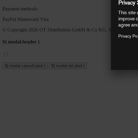
Payment methods:
PayPal
Mastercard
Visa
© Copyright 2026 OT Distribution GmbH & Co KG. All rights reser
${ modal.header }
${ modal.cancelLabel }
${ modal.okLabel }