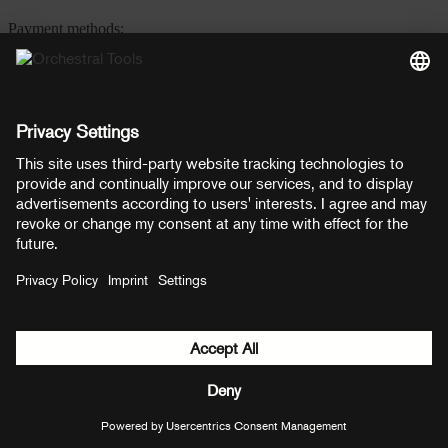
Payment methods:
PayPal
Mastercard
Visa
© Copyright 2026 OT Distribution GmbH & Co KG. All rights
reserved.
${ modal.header }
${ modal.cancelLabel }
${ modal.okLabel }