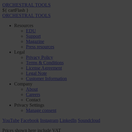
ORCHESTRAL TOOLS
${ cartFlash }
ORCHESTRAL TOOLS
Resources
EDU
Support
Magazine
Press resources
Legal
Privacy Policy
Terms & Conditions
License Agreement
Legal Note
Customer Information
Company
About
Careers
Contact
Privacy Settings
Manage consent
YouTube
Facebook
Instagram
LinkedIn
Soundcloud
Prices shown here include VAT