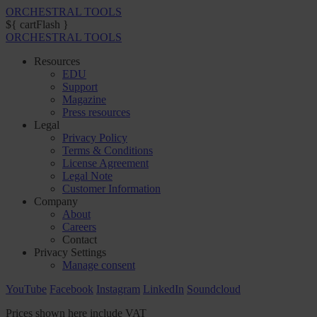
ORCHESTRAL TOOLS
${ cartFlash }
ORCHESTRAL TOOLS
Resources
EDU
Support
Magazine
Press resources
Legal
Privacy Policy
Terms & Conditions
License Agreement
Legal Note
Customer Information
Company
About
Careers
Contact
Privacy Settings
Manage consent
YouTube
Facebook
Instagram
LinkedIn
Soundcloud
Prices shown here include VAT