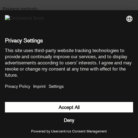
Payment methods:
PayPal
Mastercard
Visa
© Copyright 2026 OT Distribution GmbH & Co KG. All rights
reserved.
${ modal.header }
${ modal.cancelLabel }
${ modal.okLabel }