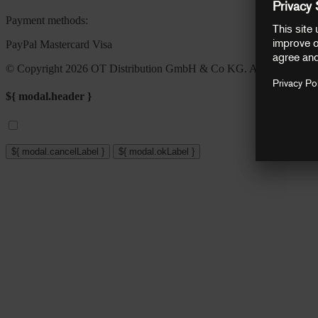
Payment methods:
PayPal
Mastercard
Visa
© Copyright 2026 OT Distribution GmbH & Co KG. All rights reser
${ modal.header }
${ modal.cancelLabel }
${ modal.okLabel }