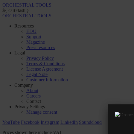
ORCHESTRAL TOOLS
${ cartFlash }
ORCHESTRAL TOOLS
Resources
EDU
Support
Magazine
Press resources
Legal
Privacy Policy
Terms & Conditions
License Agreement
Legal Note
Customer Information
Company
About
Careers
Contact
Privacy Settings
Manage consent
YouTube
Facebook
Instagram
LinkedIn
Soundcloud
Prices shown here include VAT