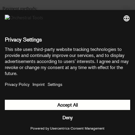
Payment methods:
PayPal
Mastercard
Visa
© Copyright 2026 OT Distribution GmbH & Co KG. All rights
reserved.
${ modal.header }
${ modal.cancelLabel }
${ modal.okLabel }