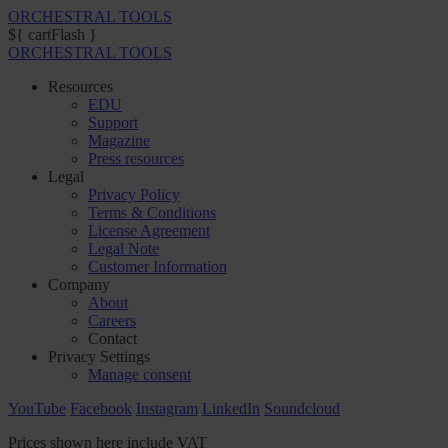
ORCHESTRAL TOOLS
${ cartFlash }
ORCHESTRAL TOOLS
Resources
EDU
Support
Magazine
Press resources
Legal
Privacy Policy
Terms & Conditions
License Agreement
Legal Note
Customer Information
Company
About
Careers
Contact
Privacy Settings
Manage consent
YouTube
Facebook
Instagram
LinkedIn
Soundcloud
Prices shown here include VAT