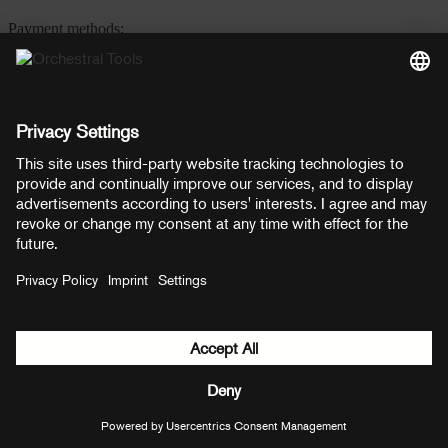
Payment methods:
PayPal
Mastercard
Visa
© Copyright 2026 OT Distribution GmbH & Co KG. All rights
reserved.
${ modal.header }
${ modal.cancelLabel }
${ modal.okLabel }