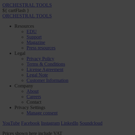
ORCHESTRAL TOOLS
${ cartFlash }
ORCHESTRAL TOOLS
Resources
EDU
Support
Magazine
Press resources
Legal
Privacy Policy
Terms & Conditions
License Agreement
Legal Note
Customer Information
Company
About
Careers
Contact
Privacy Settings
Manage consent
YouTube
Facebook
Instagram
LinkedIn
Soundcloud
Prices shown here include VAT