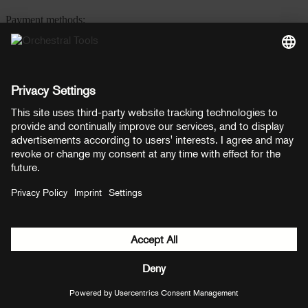
Payment methods:
PayPal
Mastercard
Visa
© Copyright 2026 OT Distribution GmbH & Co KG. All rights
reserved.
${ modal.header }
${ modal.cancelLabel }
${ modal.okLabel }