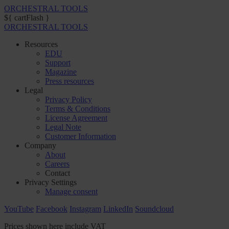
ORCHESTRAL TOOLS
${ cartFlash }
ORCHESTRAL TOOLS
Resources
EDU
Support
Magazine
Press resources
Legal
Privacy Policy
Terms & Conditions
License Agreement
Legal Note
Customer Information
Company
About
Careers
Contact
Privacy Settings
Manage consent
YouTube
Facebook
Instagram
LinkedIn
Soundcloud
Prices shown here include VAT