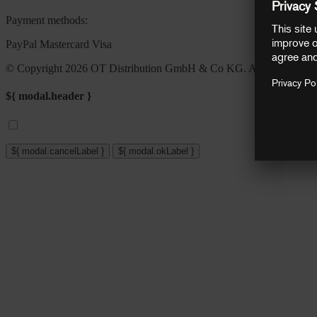
Payment methods:
PayPal
Mastercard
Visa
© Copyright 2026 OT Distribution GmbH & Co KG. All rights reser
${ modal.header }
${ modal.cancelLabel }
${ modal.okLabel }