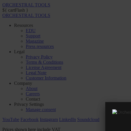
ORCHESTRAL TOOLS
${ cartFlash }
ORCHESTRAL TOOLS
Resources
EDU
Support
Magazine
Press resources
Legal
Privacy Policy
Terms & Conditions
License Agreement
Legal Note
Customer Information
Company
About
Careers
Contact
Privacy Settings
Manage consent
YouTube
Facebook
Instagram
LinkedIn
Soundcloud
Prices shown here include VAT