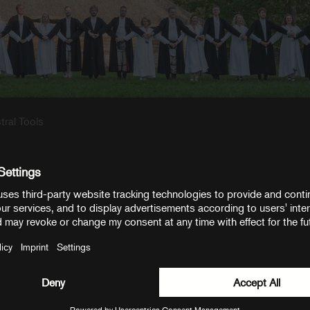
r Kaspars Putniņš. Be sure to
visit the EPCC website
for more history an
ee, and Henry Tiisma for doing the interview with us. And special than