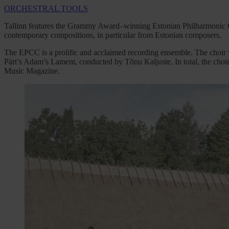
ORCHESTRAL TOOLS
Tallinn features the Grammy Award–winning Estonian Philharmonic C
contemporary compositions, in particular from Estonian composers.
The EPCC is a prolific and acclaimed recording ensemble. The choir
Pärt’s Adam’s Lament, conducted by Tõnu Kaljuste. In total, the ch
Music Magazine.