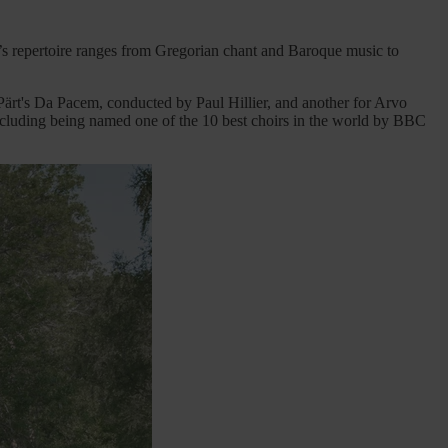
 repertoire ranges from Gregorian chant and Baroque music to
rt's Da Pacem, conducted by Paul Hillier, and another for Arvo
cluding being named one of the 10 best choirs in the world by BBC