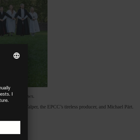
d the latest news.
ks to Tiiu Valper, the EPCC’s tireless producer, and Michael Pärt.