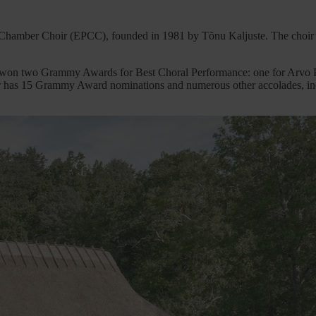
hamber Choir (EPCC), founded in 1981 by Tõnu Kaljuste. The choir’s
 won two Grammy Awards for Best Choral Performance: one for Arvo Pä
oir has 15 Grammy Award nominations and numerous other accolades, in