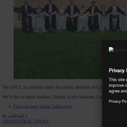
The EPCC is currently under the artistic direction of Chief Conducto
We’d like to thank Annika Lõhmus, Karin Salumäe, Lodewijk van der R
Find out more about Tallinn here
${ cartFlash }
ORCHESTRAL TOOLS