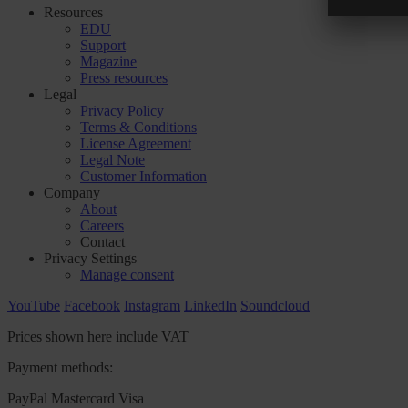
Resources
EDU
Support
Magazine
Press resources
Legal
Privacy Policy
Terms & Conditions
License Agreement
Legal Note
Customer Information
Company
About
Careers
Contact
Privacy Settings
Manage consent
YouTube
Facebook
Instagram
LinkedIn
Soundcloud
Prices shown here include VAT
Payment methods:
PayPal
Mastercard
Visa