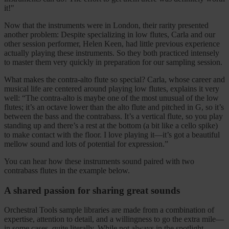
it!"
Now that the instruments were in London, their rarity presented
another problem: Despite specializing in low flutes, Carla and our
other session performer, Helen Keen, had little previous experience
actually playing these instruments. So they both practiced intensely
to master them very quickly in preparation for our sampling session.
What makes the contra-alto flute so special? Carla, whose career and
musical life are centered around playing low flutes, explains it very
well: “The contra-alto is maybe one of the most unusual of the low
flutes; it’s an octave lower than the alto flute and pitched in G, so it’s
between the bass and the contrabass. It’s a vertical flute, so you play
standing up and there’s a rest at the bottom (a bit like a cello spike)
to make contact with the floor. I love playing it—it’s got a beautiful
mellow sound and lots of potential for expression.”
You can hear how these instruments sound paired with two
contrabass flutes in the example below.
A shared passion for sharing great sounds
Orchestral Tools sample libraries are made from a combination of
expertise, attention to detail, and a willingness to go the extra mile—
in some cases, quite literally. While not always in the spotlight,