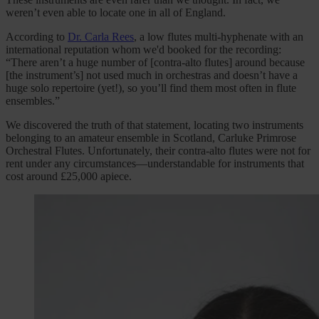
weren’t even able to locate one in all of England.
According to
Dr. Carla Rees
, a low flutes multi-hyphenate with an
international reputation whom we'd booked for the recording:
“There aren’t a huge number of [contra-alto flutes] around because
[the instrument’s] not used much in orchestras and doesn’t have a
huge solo repertoire (yet!), so you’ll find them most often in flute
ensembles.”
We discovered the truth of that statement, locating two instruments
belonging to an amateur ensemble in Scotland, Carluke Primrose
Orchestral Flutes. Unfortunately, their contra-alto flutes were not for
rent under any circumstances—understandable for instruments that
cost around £25,000 apiece.