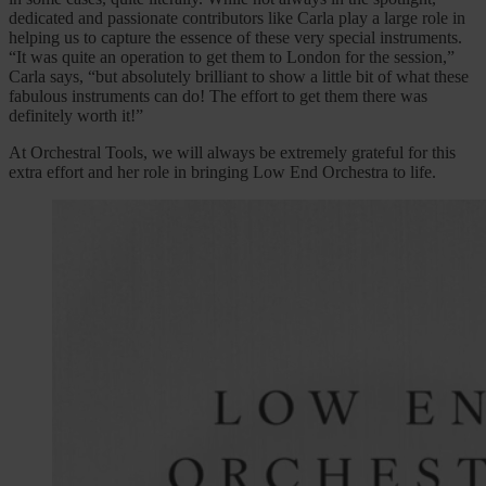
dedicated and passionate contributors like Carla play a large role in
helping us to capture the essence of these very special instruments.
“It was quite an operation to get them to London for the session,”
Carla says, “but absolutely brilliant to show a little bit of what these
fabulous instruments can do! The effort to get them there was
definitely worth it!”
At Orchestral Tools, we will always be extremely grateful for this
extra effort and her role in bringing Low End Orchestra to life.