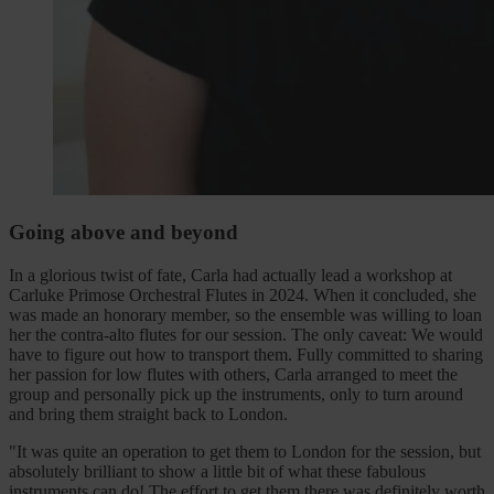
Going above and beyond
In a glorious twist of fate, Carla had actually lead a workshop at
Carluke Primose Orchestral Flutes in 2024. When it concluded, she
was made an honorary member, so the ensemble was willing to loan
her the contra-alto flutes for our session. The only caveat: We would
have to figure out how to transport them. Fully committed to sharing
her passion for low flutes with others, Carla arranged to meet the
group and personally pick up the instruments, only to turn around
and bring them straight back to London.
"It was quite an operation to get them to London for the session, but
absolutely brilliant to show a little bit of what these fabulous
instruments can do! The effort to get them there was definitely worth