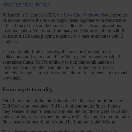
ORCHESTRAL TOOLS
Released in December 2025, the
Low End Orchestra
is the product
of several outside the box concepts fused together with remarkable
effect. One of the sample library’s hallmarks is its unconventional
instrumentation. You won’t find many collections out there with 6
cellos and 12 basses playing together, or 4 bass trombones with 2
cimbassi.
The contra-alto flute is possibly the rarest instrument in the
collection—and we recorded 2 of them, playing together with 2
contrabass flutes. You’re unlikely to find this combination of
instruments in any other sample library—in fact, you’re very
unlikely to come across this combination of instruments pretty much
anywhere.
From myth to reality
Alex Lamy, one of the minds involved in the creation of the Low
End Orchestra, recounts: “I’d heard of contra-alto flutes. I knew
they existed. I hadn’t heard one in real life, but there were YouTube
videos of them. If anywhere in the world had a couple of contra-alto
flutes ready for recording, it would be London, right? Wrong.”
These instruments are even rarer than we thought. In fact, we