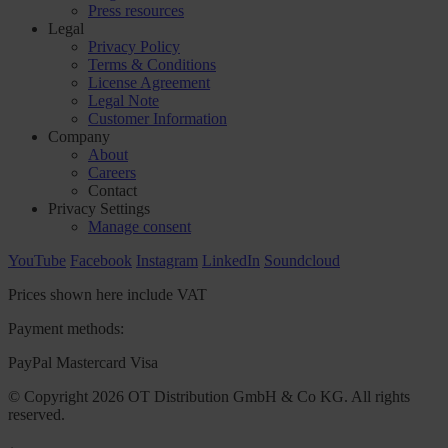
Press resources
Legal
Privacy Policy
Terms & Conditions
License Agreement
Legal Note
Customer Information
Company
About
Careers
Contact
Privacy Settings
Manage consent
YouTube
Facebook
Instagram
LinkedIn
Soundcloud
Prices shown here include VAT
Payment methods:
PayPal
Mastercard
Visa
© Copyright 2026 OT Distribution GmbH & Co KG. All rights
reserved.