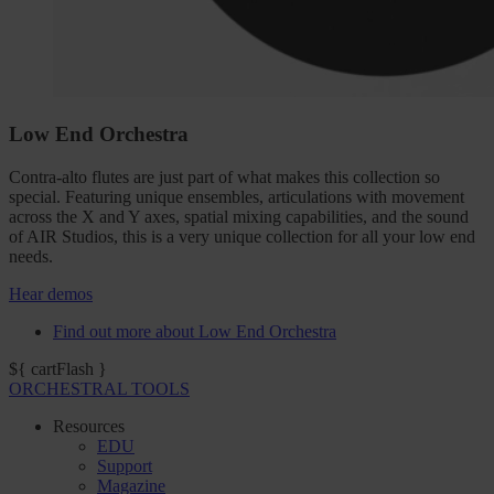
Low End Orchestra
Contra-alto flutes are just part of what makes this collection so
special. Featuring unique ensembles, articulations with movement
across the X and Y axes, spatial mixing capabilities, and the sound
of AIR Studios, this is a very unique collection for all your low end
needs.
Hear demos
Find out more about Low End Orchestra
${ cartFlash }
ORCHESTRAL TOOLS
Resources
EDU
Support
Magazine