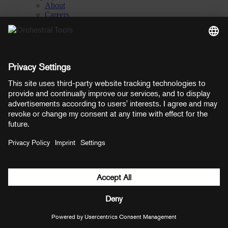
About
Careers
Contact
Privacy Settings
Manage consent
YouTube
Facebook
Instagram
LinkedIn
Soundcloud
Prices shown here include VAT
Payment methods:
PayPal
Mastercard
Visa
© Copyright 2026 OT Distribution GmbH & Co KG. All rights
reserved.
${ modal.header }
${ modal.cancelLabel }
${ modal.okLabel }