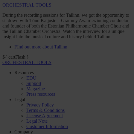
ORCHESTRAL TOOLS
During the recording sessions for Tallinn, we got the opportunity to
sit down with Tõnu Kaljuste—Grammy Award-winning conductor
and founder of both the Estonian Philharmonic Chamber Choir and
the Tallinn Chamber Orchestra. Watch the interview for a unique
insight into the musical culture and history behind Tallinn.
FInd out more about Tallinn
${ cartFlash }
ORCHESTRAL TOOLS
Resources
EDU
Support
Magazine
Press resources
Legal
Privacy Policy
Terms & Conditions
License Agreement
Legal Note
Customer Information
Company