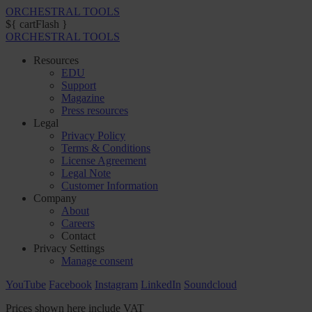
ORCHESTRAL TOOLS
${ cartFlash }
ORCHESTRAL TOOLS
Resources
EDU
Support
Magazine
Press resources
Legal
Privacy Policy
Terms & Conditions
License Agreement
Legal Note
Customer Information
Company
About
Careers
Contact
Privacy Settings
Manage consent
YouTube
Facebook
Instagram
LinkedIn
Soundcloud
Prices shown here include VAT