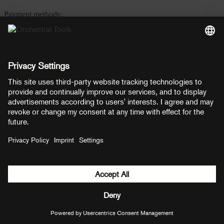
Payment methods:
PayPal
Mastercard
Visa
© Copyright 2026 OT Distribution GmbH & Co KG. All rights
reserved.
${ modal.header }
${ modal.cancelLabel }
${ modal.okLabel }