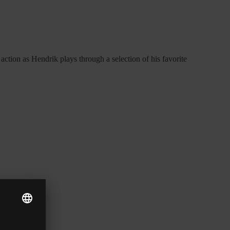
action as Hendrik plays through a selection of his favorite