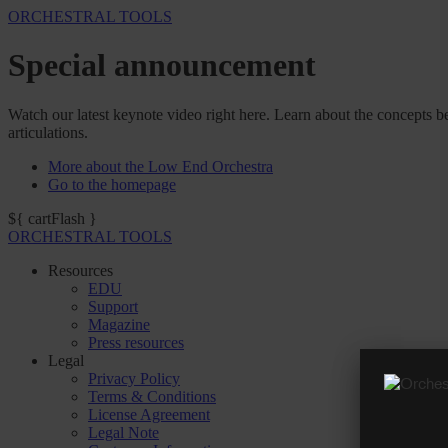
ORCHESTRAL TOOLS
Special announcement
Watch our latest keynote video right here. Learn about the concepts be
articulations.
More about the Low End Orchestra
Go to the homepage
${ cartFlash }
ORCHESTRAL TOOLS
Resources
EDU
Support
Magazine
Press resources
Legal
Privacy Policy
Terms & Conditions
License Agreement
Legal Note