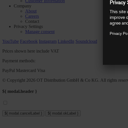
Customer Information
Company
About
Careers
Contact
Privacy Settings
Manage consent
YouTube
Facebook
Instagram
LinkedIn
Soundcloud
Prices shown here include VAT
Payment methods:
PayPal
Mastercard
Visa
© Copyright 2026 OT Distribution GmbH & Co KG. All rights reser
${ modal.header }
${ modal.cancelLabel }
${ modal.okLabel }