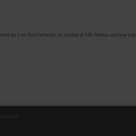
hind the Low End Orchestra, its creation at AIR Studios, and hear it in 