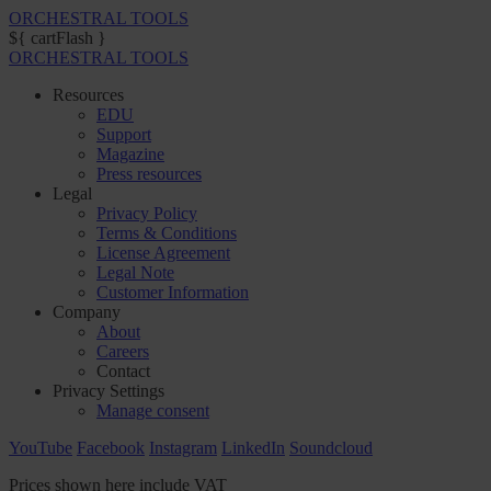
ORCHESTRAL TOOLS
${ cartFlash }
ORCHESTRAL TOOLS
Resources
EDU
Support
Magazine
Press resources
Legal
Privacy Policy
Terms & Conditions
License Agreement
Legal Note
Customer Information
Company
About
Careers
Contact
Privacy Settings
Manage consent
YouTube
Facebook
Instagram
LinkedIn
Soundcloud
Prices shown here include VAT