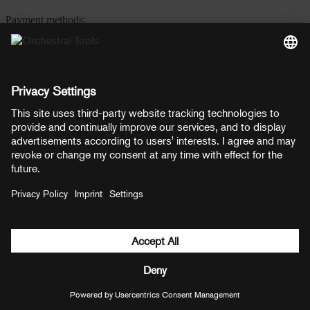
Payment methods:
PayPal
Mastercard
Visa
© Copyright 2026 OT Distribution GmbH & Co KG. All rights
reserved.
${ modal.header }
${ modal.cancelLabel }
${ modal.okLabel }